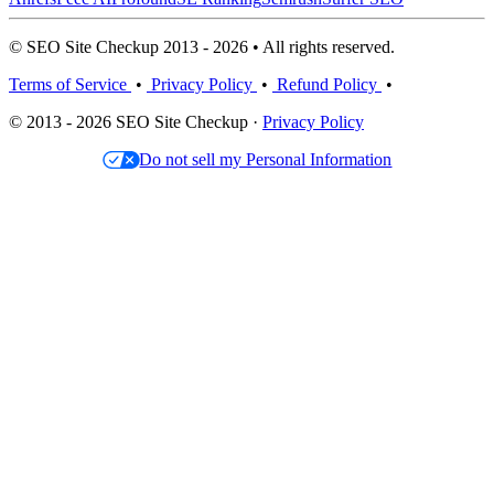
© SEO Site Checkup 2013 - 2026 • All rights reserved.
Terms of Service
•
Privacy Policy
•
Refund Policy
•
© 2013 - 2026 SEO Site Checkup ·
Privacy Policy
Do not sell my Personal Information