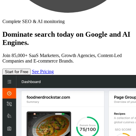
Complete SEO & AI monitoring
Dominate search today on Google and AI
Engines.
Join 85,000+ SaaS Marketers, Growth Agencies, Content-Led
Companies and E-commerce Brands.
See Pricing
Start for Free