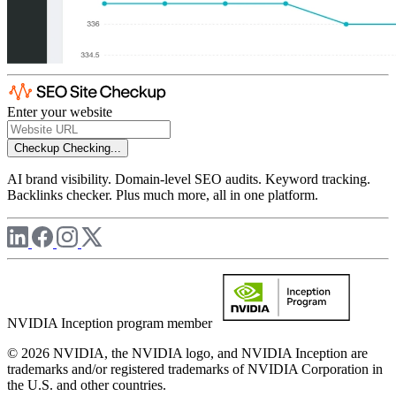
Enter your website
Checkup
Checking...
AI brand visibility. Domain-level SEO audits. Keyword tracking.
Backlinks checker. Plus much more, all in one platform.
NVIDIA Inception program member
© 2026 NVIDIA, the NVIDIA logo, and NVIDIA Inception are
trademarks and/or registered trademarks of NVIDIA Corporation in
the U.S. and other countries.