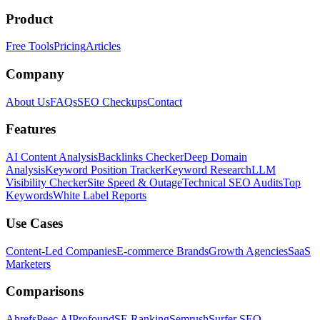
Product
Free Tools
Pricing
Articles
Company
About Us
FAQs
SEO Checkups
Contact
Features
AI Content Analysis
Backlinks Checker
Deep Domain
Analysis
Keyword Position Tracker
Keyword Research
LLM
Visibility Checker
Site Speed & Outage
Technical SEO Audits
Top
Keywords
White Label Reports
Use Cases
Content-Led Companies
E-commerce Brands
Growth Agencies
SaaS
Marketers
Comparisons
Ahrefs
Peec AI
Profound
SE Ranking
Semrush
Surfer SEO