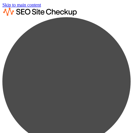
Skip to main content