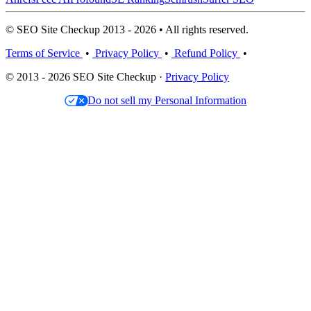
© SEO Site Checkup 2013 - 2026 • All rights reserved.
Terms of Service
•
Privacy Policy
•
Refund Policy
•
© 2013 - 2026 SEO Site Checkup ·
Privacy Policy
Do not sell my Personal Information