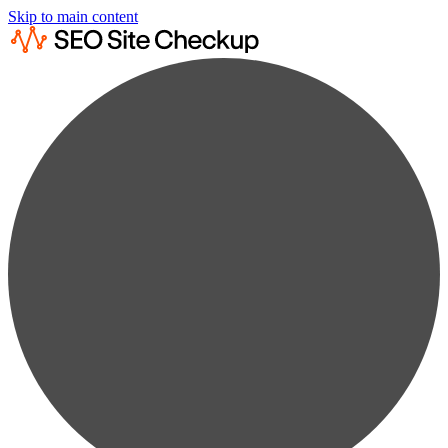
Skip to main content