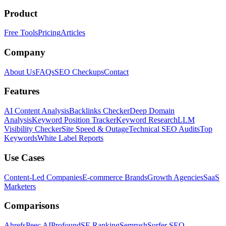
Product
Free Tools
Pricing
Articles
Company
About Us
FAQs
SEO Checkups
Contact
Features
AI Content Analysis
Backlinks Checker
Deep Domain
Analysis
Keyword Position Tracker
Keyword Research
LLM
Visibility Checker
Site Speed & Outage
Technical SEO Audits
Top
Keywords
White Label Reports
Use Cases
Content-Led Companies
E-commerce Brands
Growth Agencies
SaaS
Marketers
Comparisons
Ahrefs
Peec AI
Profound
SE Ranking
Semrush
Surfer SEO