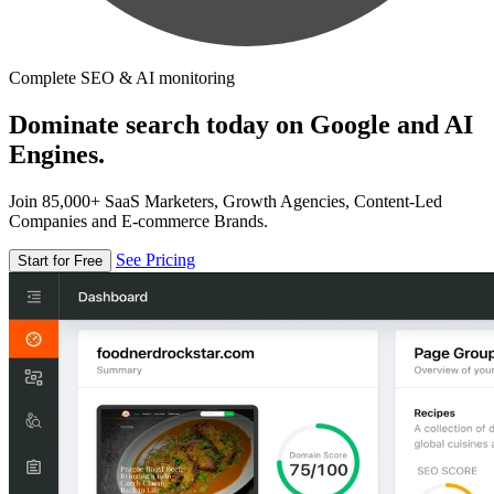
Complete SEO & AI monitoring
Dominate search today on Google and AI
Engines.
Join 85,000+ SaaS Marketers, Growth Agencies, Content-Led
Companies and E-commerce Brands.
See Pricing
Start for Free