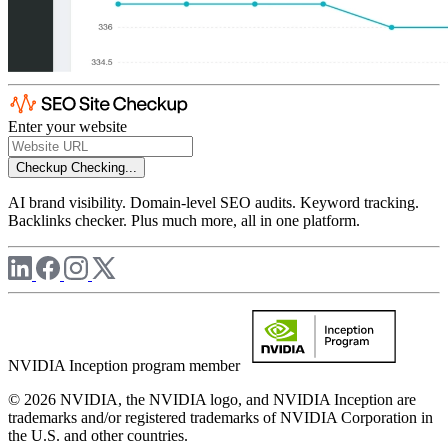
Enter your website
Checkup
Checking...
AI brand visibility. Domain-level SEO audits. Keyword tracking.
Backlinks checker. Plus much more, all in one platform.
NVIDIA Inception program member
© 2026 NVIDIA, the NVIDIA logo, and NVIDIA Inception are
trademarks and/or registered trademarks of NVIDIA Corporation in
the U.S. and other countries.