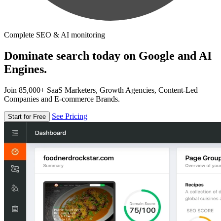
Complete SEO & AI monitoring
Dominate search today on Google and AI
Engines.
Join 85,000+ SaaS Marketers, Growth Agencies, Content-Led
Companies and E-commerce Brands.
See Pricing
Start for Free