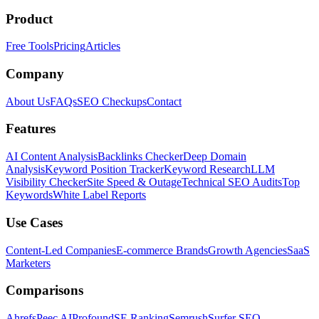
Product
Free Tools
Pricing
Articles
Company
About Us
FAQs
SEO Checkups
Contact
Features
AI Content Analysis
Backlinks Checker
Deep Domain
Analysis
Keyword Position Tracker
Keyword Research
LLM
Visibility Checker
Site Speed & Outage
Technical SEO Audits
Top
Keywords
White Label Reports
Use Cases
Content-Led Companies
E-commerce Brands
Growth Agencies
SaaS
Marketers
Comparisons
Ahrefs
Peec AI
Profound
SE Ranking
Semrush
Surfer SEO