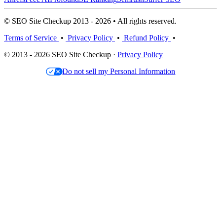
© SEO Site Checkup 2013 - 2026 • All rights reserved.
Terms of Service
•
Privacy Policy
•
Refund Policy
•
© 2013 - 2026 SEO Site Checkup ·
Privacy Policy
Do not sell my Personal Information