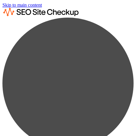
Skip to main content