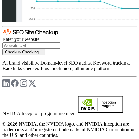
Enter your website
Checkup
Checking...
AI brand visibility. Domain-level SEO audits. Keyword tracking.
Backlinks checker. Plus much more, all in one platform.
NVIDIA Inception program member
© 2026 NVIDIA, the NVIDIA logo, and NVIDIA Inception are
trademarks and/or registered trademarks of NVIDIA Corporation in
the U.S. and other countries.