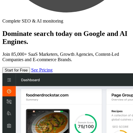
Complete SEO & AI monitoring
Dominate search today on Google and AI
Engines.
Join 85,000+ SaaS Marketers, Growth Agencies, Content-Led
Companies and E-commerce Brands.
See Pricing
Start for Free