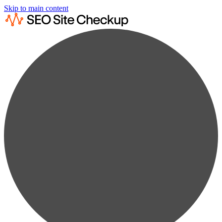
Skip to main content