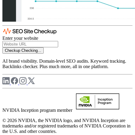
Enter your website
Checkup
Checking...
AI brand visibility. Domain-level SEO audits. Keyword tracking.
Backlinks checker. Plus much more, all in one platform.
NVIDIA Inception program member
© 2026 NVIDIA, the NVIDIA logo, and NVIDIA Inception are
trademarks and/or registered trademarks of NVIDIA Corporation in
the U.S. and other countries.