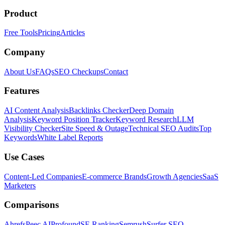
Product
Free Tools
Pricing
Articles
Company
About Us
FAQs
SEO Checkups
Contact
Features
AI Content Analysis
Backlinks Checker
Deep Domain
Analysis
Keyword Position Tracker
Keyword Research
LLM
Visibility Checker
Site Speed & Outage
Technical SEO Audits
Top
Keywords
White Label Reports
Use Cases
Content-Led Companies
E-commerce Brands
Growth Agencies
SaaS
Marketers
Comparisons
Ahrefs
Peec AI
Profound
SE Ranking
Semrush
Surfer SEO