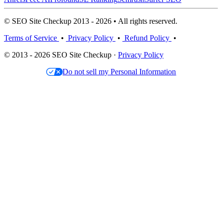
© SEO Site Checkup 2013 - 2026 • All rights reserved.
Terms of Service
•
Privacy Policy
•
Refund Policy
•
© 2013 - 2026 SEO Site Checkup ·
Privacy Policy
Do not sell my Personal Information