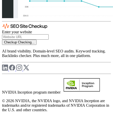
Enter your website
Checkup
Checking...
AI brand visibility. Domain-level SEO audits. Keyword tracking.
Backlinks checker. Plus much more, all in one platform.
NVIDIA Inception program member
© 2026 NVIDIA, the NVIDIA logo, and NVIDIA Inception are
trademarks and/or registered trademarks of NVIDIA Corporation in
the U.S. and other countries.