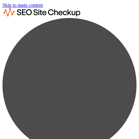
Skip to main content