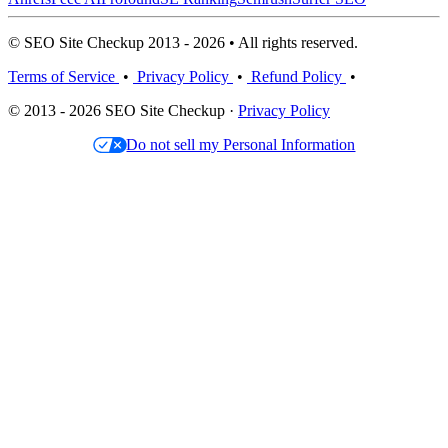
© SEO Site Checkup 2013 - 2026 • All rights reserved.
Terms of Service
•
Privacy Policy
•
Refund Policy
•
© 2013 - 2026 SEO Site Checkup ·
Privacy Policy
Do not sell my Personal Information