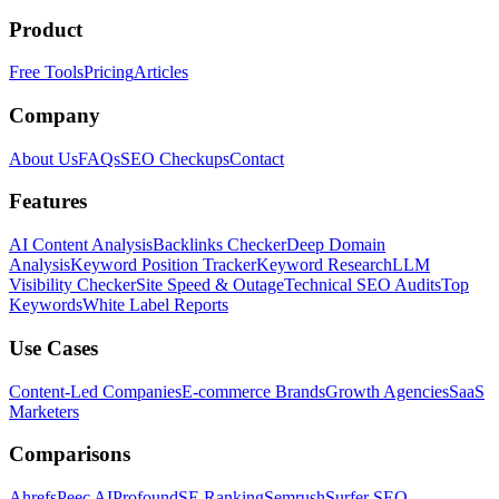
Product
Free Tools
Pricing
Articles
Company
About Us
FAQs
SEO Checkups
Contact
Features
AI Content Analysis
Backlinks Checker
Deep Domain
Analysis
Keyword Position Tracker
Keyword Research
LLM
Visibility Checker
Site Speed & Outage
Technical SEO Audits
Top
Keywords
White Label Reports
Use Cases
Content-Led Companies
E-commerce Brands
Growth Agencies
SaaS
Marketers
Comparisons
Ahrefs
Peec AI
Profound
SE Ranking
Semrush
Surfer SEO