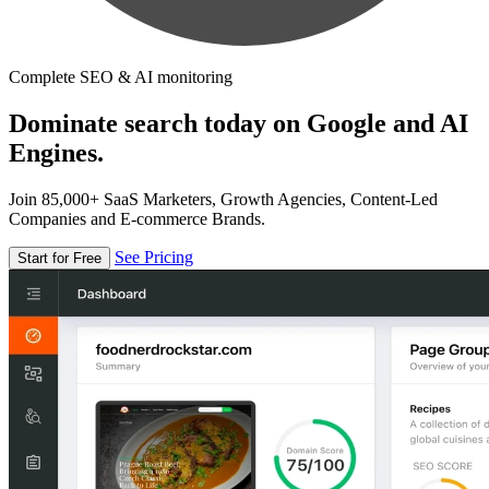
Complete SEO & AI monitoring
Dominate search today on Google and AI
Engines.
Join 85,000+ SaaS Marketers, Growth Agencies, Content-Led
Companies and E-commerce Brands.
See Pricing
Start for Free