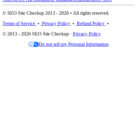
© SEO Site Checkup 2013 - 2026 • All rights reserved.
Terms of Service
•
Privacy Policy
•
Refund Policy
•
© 2013 - 2026 SEO Site Checkup ·
Privacy Policy
Do not sell my Personal Information