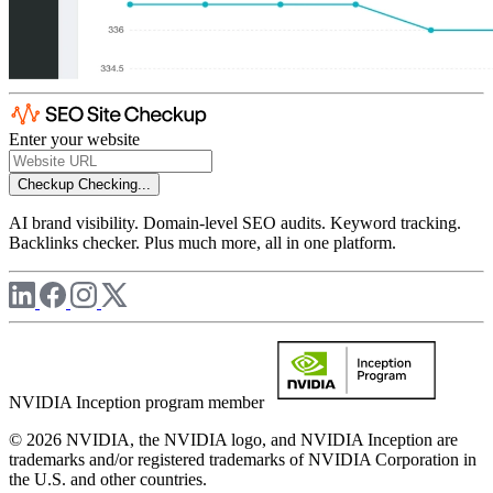
Enter your website
Checkup
Checking...
AI brand visibility. Domain-level SEO audits. Keyword tracking.
Backlinks checker. Plus much more, all in one platform.
NVIDIA Inception program member
© 2026 NVIDIA, the NVIDIA logo, and NVIDIA Inception are
trademarks and/or registered trademarks of NVIDIA Corporation in
the U.S. and other countries.