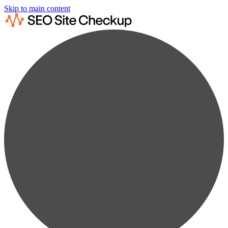
Skip to main content