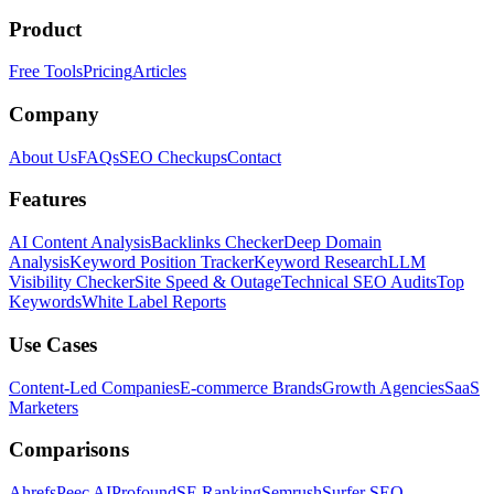
Product
Free Tools
Pricing
Articles
Company
About Us
FAQs
SEO Checkups
Contact
Features
AI Content Analysis
Backlinks Checker
Deep Domain
Analysis
Keyword Position Tracker
Keyword Research
LLM
Visibility Checker
Site Speed & Outage
Technical SEO Audits
Top
Keywords
White Label Reports
Use Cases
Content-Led Companies
E-commerce Brands
Growth Agencies
SaaS
Marketers
Comparisons
Ahrefs
Peec AI
Profound
SE Ranking
Semrush
Surfer SEO