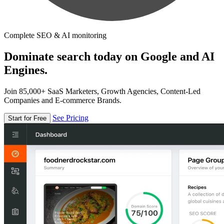
Complete SEO & AI monitoring
Dominate search today on Google and AI
Engines.
Join 85,000+ SaaS Marketers, Growth Agencies, Content-Led
Companies and E-commerce Brands.
See Pricing
Start for Free