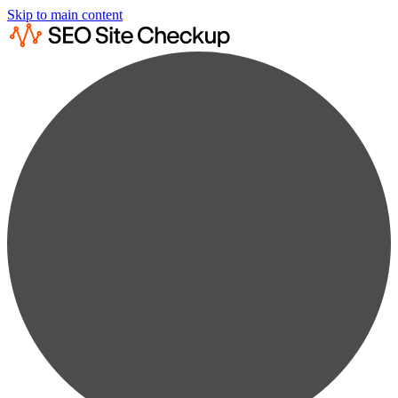
Skip to main content