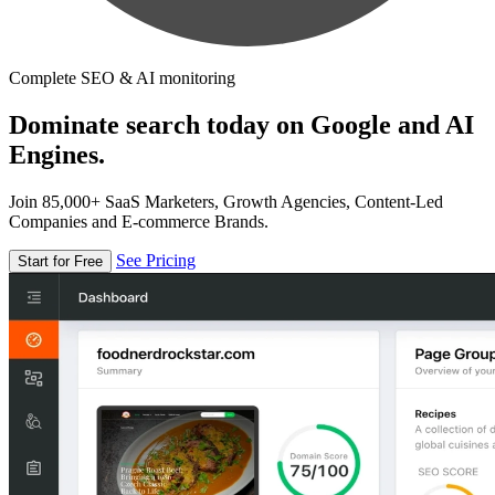
Complete SEO & AI monitoring
Dominate search today on Google and AI
Engines.
Join 85,000+ SaaS Marketers, Growth Agencies, Content-Led
Companies and E-commerce Brands.
See Pricing
Start for Free