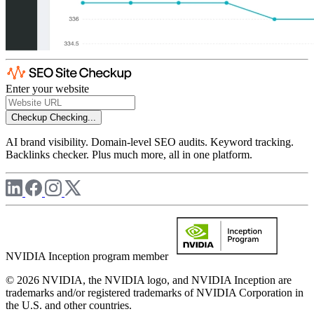
Enter your website
Checkup
Checking...
AI brand visibility. Domain-level SEO audits. Keyword tracking.
Backlinks checker. Plus much more, all in one platform.
NVIDIA Inception program member
© 2026 NVIDIA, the NVIDIA logo, and NVIDIA Inception are
trademarks and/or registered trademarks of NVIDIA Corporation in
the U.S. and other countries.