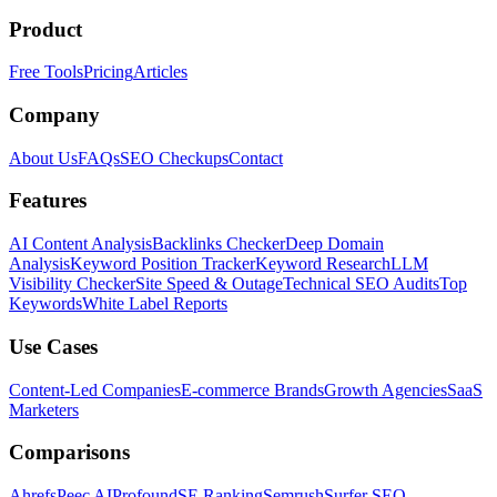
Product
Free Tools
Pricing
Articles
Company
About Us
FAQs
SEO Checkups
Contact
Features
AI Content Analysis
Backlinks Checker
Deep Domain
Analysis
Keyword Position Tracker
Keyword Research
LLM
Visibility Checker
Site Speed & Outage
Technical SEO Audits
Top
Keywords
White Label Reports
Use Cases
Content-Led Companies
E-commerce Brands
Growth Agencies
SaaS
Marketers
Comparisons
Ahrefs
Peec AI
Profound
SE Ranking
Semrush
Surfer SEO