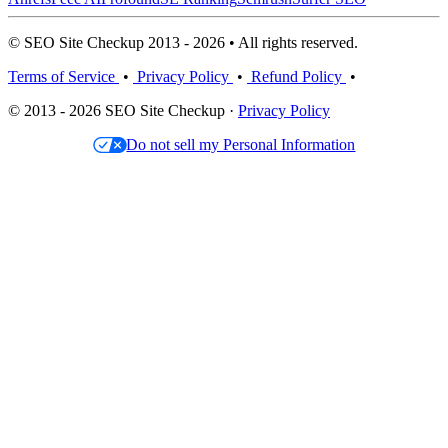
© SEO Site Checkup 2013 - 2026 • All rights reserved.
Terms of Service
•
Privacy Policy
•
Refund Policy
•
© 2013 - 2026 SEO Site Checkup ·
Privacy Policy
Do not sell my Personal Information