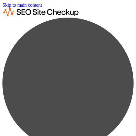
Skip to main content