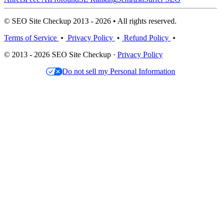
© SEO Site Checkup 2013 - 2026 • All rights reserved.
Terms of Service
•
Privacy Policy
•
Refund Policy
•
© 2013 - 2026 SEO Site Checkup ·
Privacy Policy
Do not sell my Personal Information