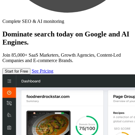
Complete SEO & AI monitoring
Dominate search today on Google and AI
Engines.
Join 85,000+ SaaS Marketers, Growth Agencies, Content-Led
Companies and E-commerce Brands.
See Pricing
Start for Free