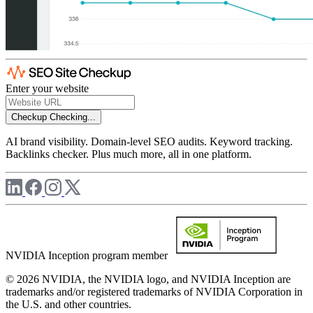
Enter your website
Checkup
Checking...
AI brand visibility. Domain-level SEO audits. Keyword tracking.
Backlinks checker. Plus much more, all in one platform.
NVIDIA Inception program member
© 2026 NVIDIA, the NVIDIA logo, and NVIDIA Inception are
trademarks and/or registered trademarks of NVIDIA Corporation in
the U.S. and other countries.