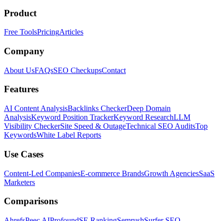
Product
Free Tools
Pricing
Articles
Company
About Us
FAQs
SEO Checkups
Contact
Features
AI Content Analysis
Backlinks Checker
Deep Domain
Analysis
Keyword Position Tracker
Keyword Research
LLM
Visibility Checker
Site Speed & Outage
Technical SEO Audits
Top
Keywords
White Label Reports
Use Cases
Content-Led Companies
E-commerce Brands
Growth Agencies
SaaS
Marketers
Comparisons
Ahrefs
Peec AI
Profound
SE Ranking
Semrush
Surfer SEO