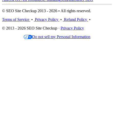
© SEO Site Checkup 2013 - 2026 • All rights reserved.
Terms of Service
•
Privacy Policy
•
Refund Policy
•
© 2013 - 2026 SEO Site Checkup ·
Privacy Policy
Do not sell my Personal Information