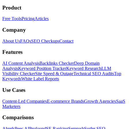
Product
Free Tools
Pricing
Articles
Company
About Us
FAQs
SEO Checkups
Contact
Features
AI Content Analysis
Backlinks Checker
Deep Domain
Analysis
Keyword Position Tracker
Keyword Research
LLM
Visibility Checker
Site Speed & Outage
Technical SEO Audits
Top
Keywords
White Label Reports
Use Cases
Content-Led Companies
E-commerce Brands
Growth Agencies
SaaS
Marketers
Comparisons
Ahrefs
Peec AI
Profound
SE Ranking
Semrush
Surfer SEO