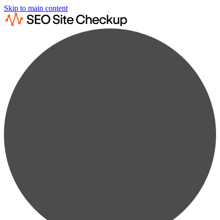
Skip to main content