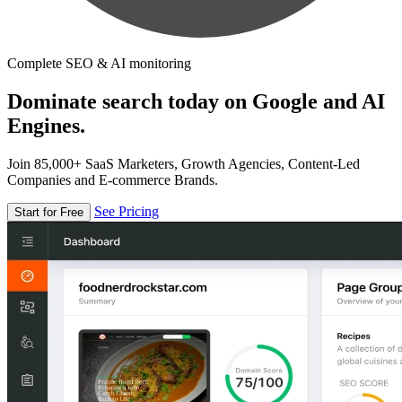
Complete SEO & AI monitoring
Dominate search today on Google and AI
Engines.
Join 85,000+ SaaS Marketers, Growth Agencies, Content-Led
Companies and E-commerce Brands.
See Pricing
Start for Free