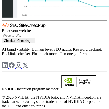
Enter your website
Checkup
Checking...
AI brand visibility. Domain-level SEO audits. Keyword tracking.
Backlinks checker. Plus much more, all in one platform.
NVIDIA Inception program member
© 2026 NVIDIA, the NVIDIA logo, and NVIDIA Inception are
trademarks and/or registered trademarks of NVIDIA Corporation in
the U.S. and other countries.