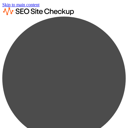
Skip to main content