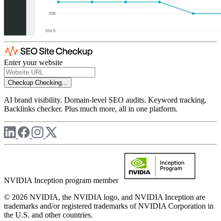
Enter your website
Checkup
Checking...
AI brand visibility. Domain-level SEO audits. Keyword tracking.
Backlinks checker. Plus much more, all in one platform.
NVIDIA Inception program member
© 2026 NVIDIA, the NVIDIA logo, and NVIDIA Inception are
trademarks and/or registered trademarks of NVIDIA Corporation in
the U.S. and other countries.