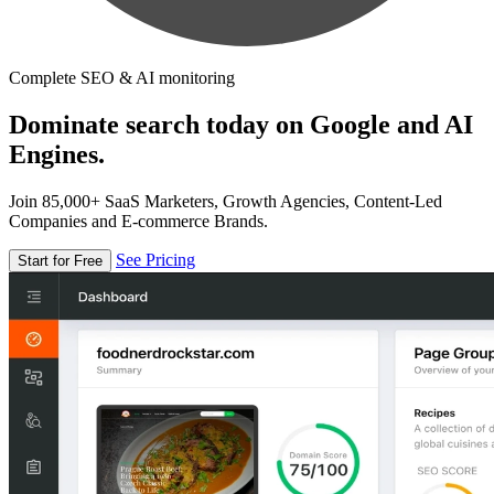
Complete SEO & AI monitoring
Dominate search today on Google and AI
Engines.
Join 85,000+ SaaS Marketers, Growth Agencies, Content-Led
Companies and E-commerce Brands.
See Pricing
Start for Free