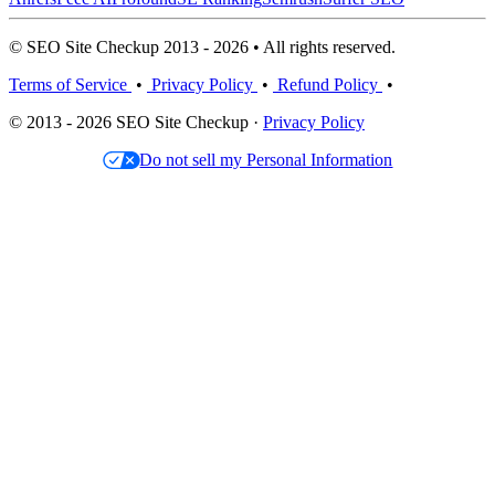
© SEO Site Checkup 2013 - 2026 • All rights reserved.
Terms of Service
•
Privacy Policy
•
Refund Policy
•
© 2013 - 2026 SEO Site Checkup ·
Privacy Policy
Do not sell my Personal Information