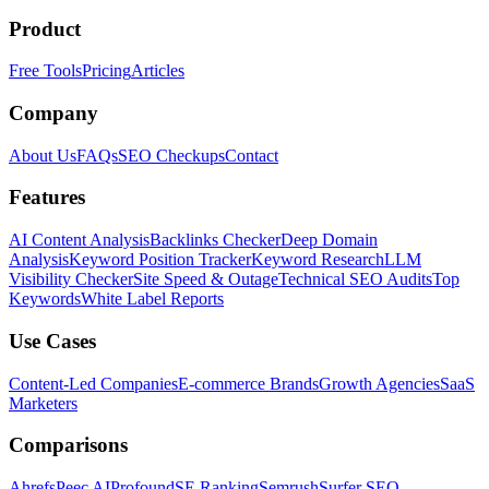
Product
Free Tools
Pricing
Articles
Company
About Us
FAQs
SEO Checkups
Contact
Features
AI Content Analysis
Backlinks Checker
Deep Domain
Analysis
Keyword Position Tracker
Keyword Research
LLM
Visibility Checker
Site Speed & Outage
Technical SEO Audits
Top
Keywords
White Label Reports
Use Cases
Content-Led Companies
E-commerce Brands
Growth Agencies
SaaS
Marketers
Comparisons
Ahrefs
Peec AI
Profound
SE Ranking
Semrush
Surfer SEO