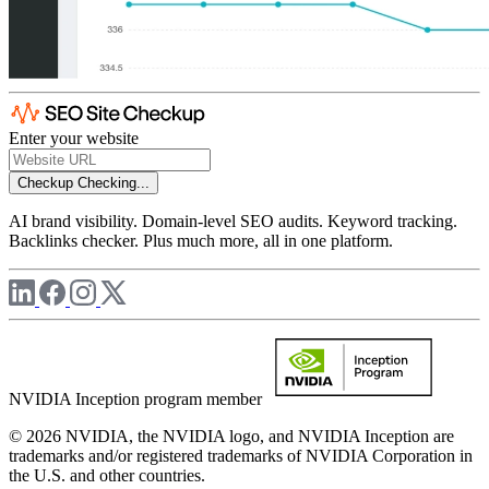
Enter your website
Checkup
Checking...
AI brand visibility. Domain-level SEO audits. Keyword tracking.
Backlinks checker. Plus much more, all in one platform.
NVIDIA Inception program member
© 2026 NVIDIA, the NVIDIA logo, and NVIDIA Inception are
trademarks and/or registered trademarks of NVIDIA Corporation in
the U.S. and other countries.