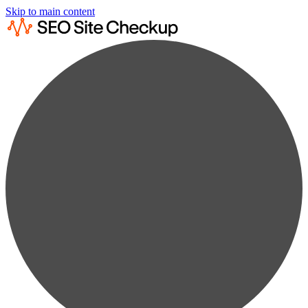
Skip to main content