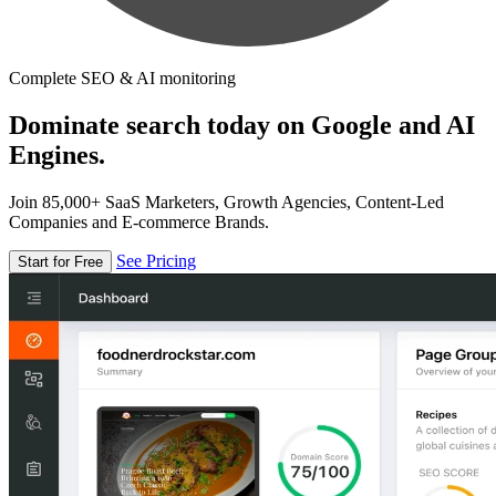
Complete SEO & AI monitoring
Dominate search today on Google and AI
Engines.
Join 85,000+ SaaS Marketers, Growth Agencies, Content-Led
Companies and E-commerce Brands.
See Pricing
Start for Free