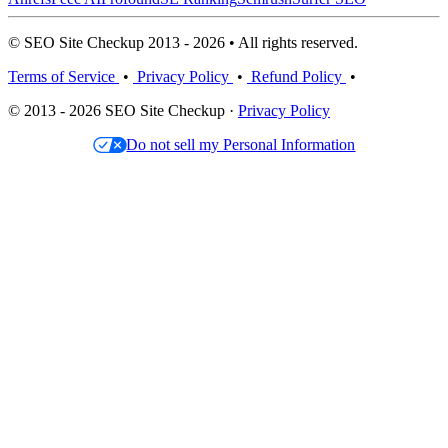
© SEO Site Checkup 2013 - 2026 • All rights reserved.
Terms of Service
•
Privacy Policy
•
Refund Policy
•
© 2013 - 2026 SEO Site Checkup ·
Privacy Policy
Do not sell my Personal Information