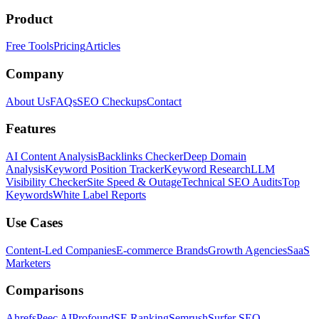
Product
Free Tools
Pricing
Articles
Company
About Us
FAQs
SEO Checkups
Contact
Features
AI Content Analysis
Backlinks Checker
Deep Domain
Analysis
Keyword Position Tracker
Keyword Research
LLM
Visibility Checker
Site Speed & Outage
Technical SEO Audits
Top
Keywords
White Label Reports
Use Cases
Content-Led Companies
E-commerce Brands
Growth Agencies
SaaS
Marketers
Comparisons
Ahrefs
Peec AI
Profound
SE Ranking
Semrush
Surfer SEO