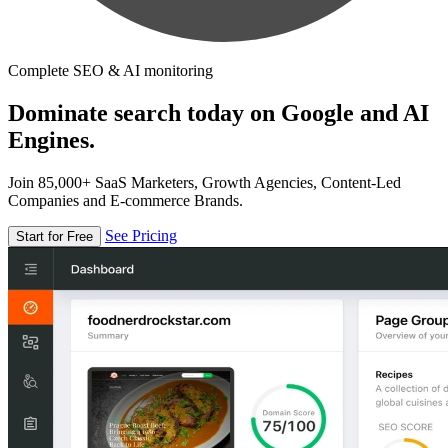
Complete SEO & AI monitoring
Dominate search today on Google and AI
Engines.
Join 85,000+ SaaS Marketers, Growth Agencies, Content-Led
Companies and E-commerce Brands.
See Pricing
Start for Free