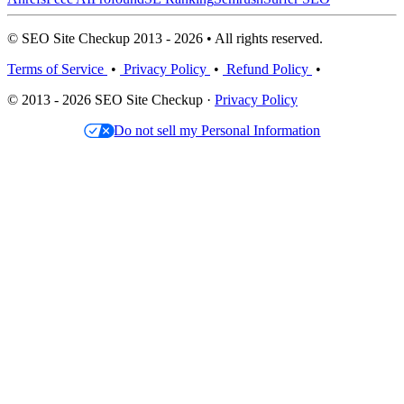
© SEO Site Checkup 2013 - 2026 • All rights reserved.
Terms of Service
•
Privacy Policy
•
Refund Policy
•
© 2013 - 2026 SEO Site Checkup ·
Privacy Policy
Do not sell my Personal Information