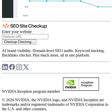
Enter your website
Checkup
Checking...
AI brand visibility. Domain-level SEO audits. Keyword tracking.
Backlinks checker. Plus much more, all in one platform.
NVIDIA Inception program member
© 2026 NVIDIA, the NVIDIA logo, and NVIDIA Inception are
trademarks and/or registered trademarks of NVIDIA Corporation in
the U.S. and other countries.