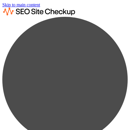
Skip to main content