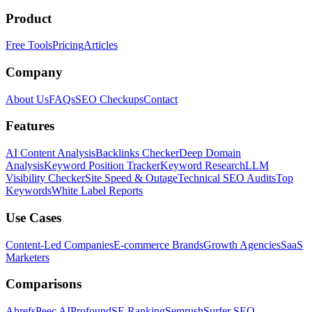
Product
Free Tools
Pricing
Articles
Company
About Us
FAQs
SEO Checkups
Contact
Features
AI Content Analysis
Backlinks Checker
Deep Domain
Analysis
Keyword Position Tracker
Keyword Research
LLM
Visibility Checker
Site Speed & Outage
Technical SEO Audits
Top
Keywords
White Label Reports
Use Cases
Content-Led Companies
E-commerce Brands
Growth Agencies
SaaS
Marketers
Comparisons
Ahrefs
Peec AI
Profound
SE Ranking
Semrush
Surfer SEO