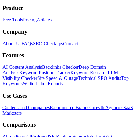
Product
Free Tools
Pricing
Articles
Company
About Us
FAQs
SEO Checkups
Contact
Features
AI Content Analysis
Backlinks Checker
Deep Domain
Analysis
Keyword Position Tracker
Keyword Research
LLM
Visibility Checker
Site Speed & Outage
Technical SEO Audits
Top
Keywords
White Label Reports
Use Cases
Content-Led Companies
E-commerce Brands
Growth Agencies
SaaS
Marketers
Comparisons
Ahrefs
Peec AI
Profound
SE Ranking
Semrush
Surfer SEO