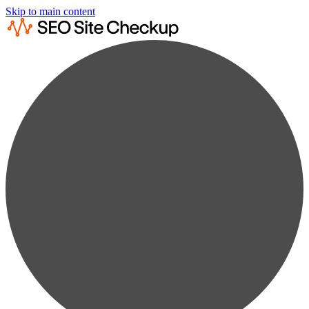
Skip to main content