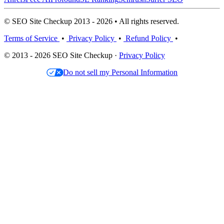
© SEO Site Checkup 2013 - 2026 • All rights reserved.
Terms of Service
•
Privacy Policy
•
Refund Policy
•
© 2013 - 2026 SEO Site Checkup ·
Privacy Policy
Do not sell my Personal Information