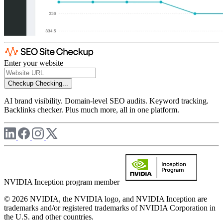
Enter your website
Checkup
Checking...
AI brand visibility. Domain-level SEO audits. Keyword tracking.
Backlinks checker. Plus much more, all in one platform.
NVIDIA Inception program member
© 2026 NVIDIA, the NVIDIA logo, and NVIDIA Inception are
trademarks and/or registered trademarks of NVIDIA Corporation in
the U.S. and other countries.