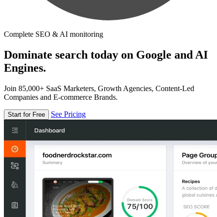
Complete SEO & AI monitoring
Dominate search today on Google and AI
Engines.
Join 85,000+ SaaS Marketers, Growth Agencies, Content-Led
Companies and E-commerce Brands.
See Pricing
Start for Free