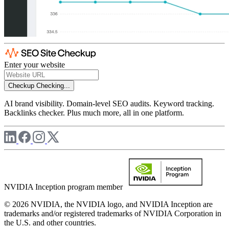
Enter your website
Checkup
Checking...
AI brand visibility. Domain-level SEO audits. Keyword tracking.
Backlinks checker. Plus much more, all in one platform.
NVIDIA Inception program member
© 2026 NVIDIA, the NVIDIA logo, and NVIDIA Inception are
trademarks and/or registered trademarks of NVIDIA Corporation in
the U.S. and other countries.