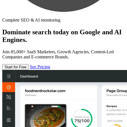
Complete SEO & AI monitoring
Dominate search today on Google and AI
Engines.
Join 85,000+ SaaS Marketers, Growth Agencies, Content-Led
Companies and E-commerce Brands.
See Pricing
Start for Free