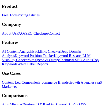
Product
Free Tools
Pricing
Articles
Company
About Us
FAQs
SEO Checkups
Contact
Features
AI Content Analysis
Backlinks Checker
Deep Domain
Analysis
Keyword Position Tracker
Keyword Research
LLM
Visibility Checker
Site Speed & Outage
Technical SEO Audits
Top
Keywords
White Label Reports
Use Cases
Content-Led Companies
E-commerce Brands
Growth Agencies
SaaS
Marketers
Comparisons
Ahrefs
Peec AI
Profound
SE Ranking
Semrush
Surfer SEO