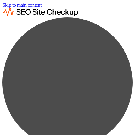
Skip to main content