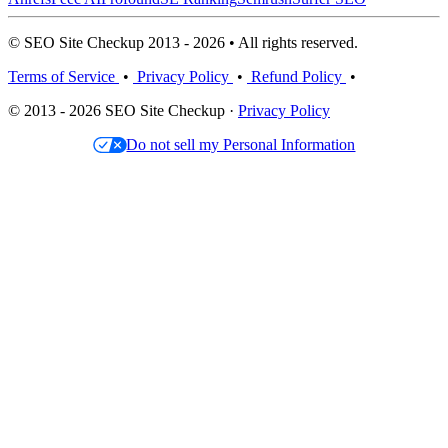
© SEO Site Checkup 2013 - 2026 • All rights reserved.
Terms of Service
•
Privacy Policy
•
Refund Policy
•
© 2013 - 2026 SEO Site Checkup ·
Privacy Policy
Do not sell my Personal Information