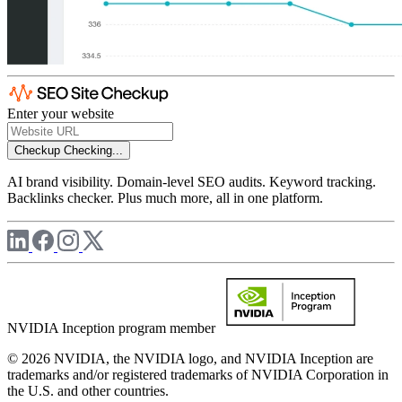
Enter your website
Checkup
Checking...
AI brand visibility. Domain-level SEO audits. Keyword tracking.
Backlinks checker. Plus much more, all in one platform.
NVIDIA Inception program member
© 2026 NVIDIA, the NVIDIA logo, and NVIDIA Inception are
trademarks and/or registered trademarks of NVIDIA Corporation in
the U.S. and other countries.