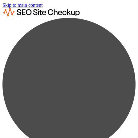
Skip to main content