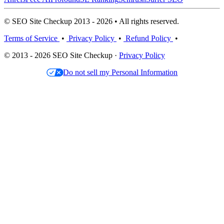
© SEO Site Checkup 2013 - 2026 • All rights reserved.
Terms of Service
•
Privacy Policy
•
Refund Policy
•
© 2013 - 2026 SEO Site Checkup ·
Privacy Policy
Do not sell my Personal Information