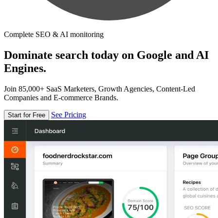
Complete SEO & AI monitoring
Dominate search today on Google and AI
Engines.
Join 85,000+ SaaS Marketers, Growth Agencies, Content-Led
Companies and E-commerce Brands.
See Pricing
Start for Free