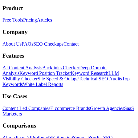
Product
Free Tools
Pricing
Articles
Company
About Us
FAQs
SEO Checkups
Contact
Features
AI Content Analysis
Backlinks Checker
Deep Domain
Analysis
Keyword Position Tracker
Keyword Research
LLM
Visibility Checker
Site Speed & Outage
Technical SEO Audits
Top
Keywords
White Label Reports
Use Cases
Content-Led Companies
E-commerce Brands
Growth Agencies
SaaS
Marketers
Comparisons
Ahrefs
Peec AI
Profound
SE Ranking
Semrush
Surfer SEO