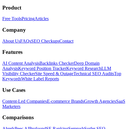
Product
Free Tools
Pricing
Articles
Company
About Us
FAQs
SEO Checkups
Contact
Features
AI Content Analysis
Backlinks Checker
Deep Domain
Analysis
Keyword Position Tracker
Keyword Research
LLM
Visibility Checker
Site Speed & Outage
Technical SEO Audits
Top
Keywords
White Label Reports
Use Cases
Content-Led Companies
E-commerce Brands
Growth Agencies
SaaS
Marketers
Comparisons
Ahrefs
Peec AI
Profound
SE Ranking
Semrush
Surfer SEO