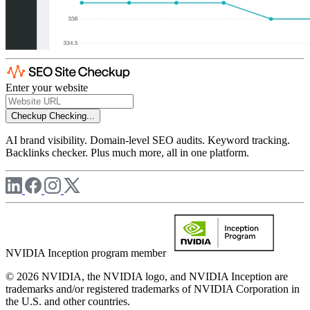
Enter your website
Checkup
Checking...
AI brand visibility. Domain-level SEO audits. Keyword tracking.
Backlinks checker. Plus much more, all in one platform.
NVIDIA Inception program member
© 2026 NVIDIA, the NVIDIA logo, and NVIDIA Inception are
trademarks and/or registered trademarks of NVIDIA Corporation in
the U.S. and other countries.