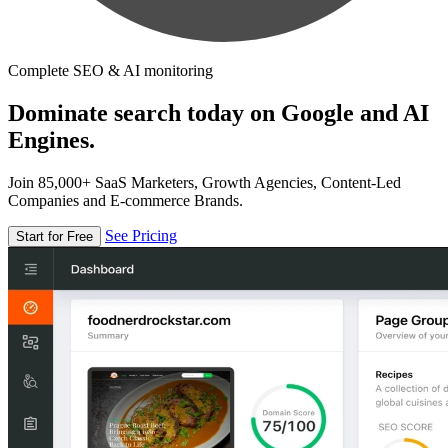
Complete SEO & AI monitoring
Dominate search today on Google and AI
Engines.
Join 85,000+ SaaS Marketers, Growth Agencies, Content-Led
Companies and E-commerce Brands.
See Pricing
Start for Free