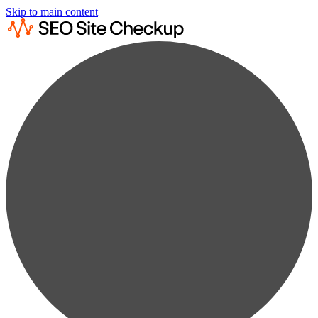
Skip to main content