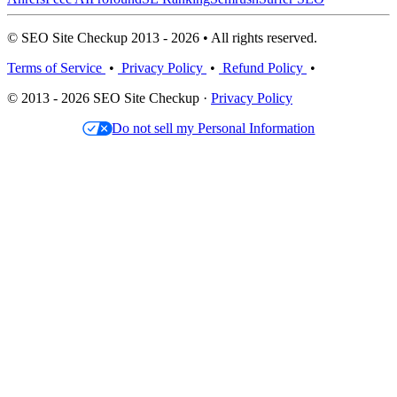
© SEO Site Checkup 2013 - 2026 • All rights reserved.
Terms of Service
•
Privacy Policy
•
Refund Policy
•
© 2013 - 2026 SEO Site Checkup ·
Privacy Policy
Do not sell my Personal Information