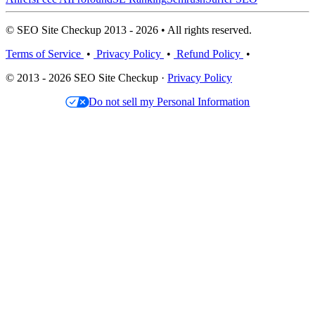
© SEO Site Checkup 2013 - 2026 • All rights reserved.
Terms of Service
•
Privacy Policy
•
Refund Policy
•
© 2013 - 2026 SEO Site Checkup ·
Privacy Policy
Do not sell my Personal Information