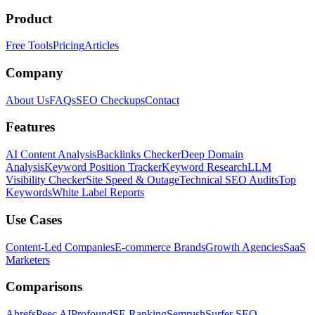
Product
Free Tools
Pricing
Articles
Company
About Us
FAQs
SEO Checkups
Contact
Features
AI Content Analysis
Backlinks Checker
Deep Domain
Analysis
Keyword Position Tracker
Keyword Research
LLM
Visibility Checker
Site Speed & Outage
Technical SEO Audits
Top
Keywords
White Label Reports
Use Cases
Content-Led Companies
E-commerce Brands
Growth Agencies
SaaS
Marketers
Comparisons
Ahrefs
Peec AI
Profound
SE Ranking
Semrush
Surfer SEO