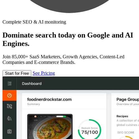
Complete SEO & AI monitoring
Dominate search today on Google and AI
Engines.
Join 85,000+ SaaS Marketers, Growth Agencies, Content-Led
Companies and E-commerce Brands.
See Pricing
Start for Free