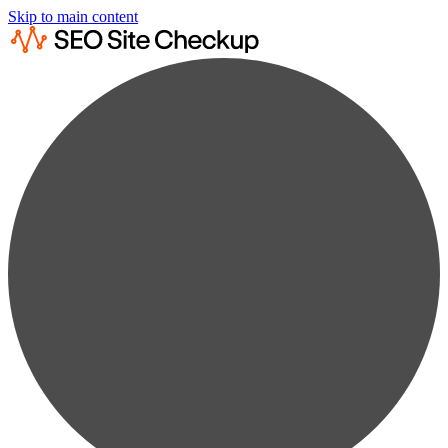
Skip to main content