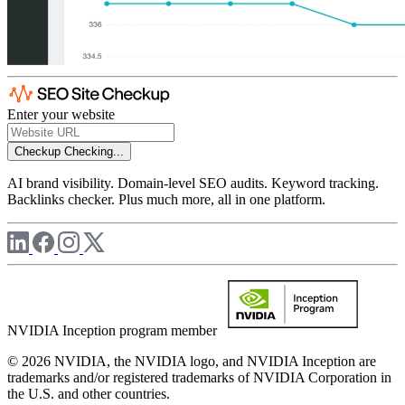
Enter your website
Checkup
Checking...
AI brand visibility. Domain-level SEO audits. Keyword tracking.
Backlinks checker. Plus much more, all in one platform.
NVIDIA Inception program member
© 2026 NVIDIA, the NVIDIA logo, and NVIDIA Inception are
trademarks and/or registered trademarks of NVIDIA Corporation in
the U.S. and other countries.