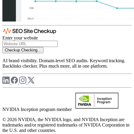
Enter your website
Checkup
Checking...
AI brand visibility. Domain-level SEO audits. Keyword tracking.
Backlinks checker. Plus much more, all in one platform.
NVIDIA Inception program member
© 2026 NVIDIA, the NVIDIA logo, and NVIDIA Inception are
trademarks and/or registered trademarks of NVIDIA Corporation in
the U.S. and other countries.