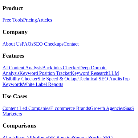
Product
Free Tools
Pricing
Articles
Company
About Us
FAQs
SEO Checkups
Contact
Features
AI Content Analysis
Backlinks Checker
Deep Domain
Analysis
Keyword Position Tracker
Keyword Research
LLM
Visibility Checker
Site Speed & Outage
Technical SEO Audits
Top
Keywords
White Label Reports
Use Cases
Content-Led Companies
E-commerce Brands
Growth Agencies
SaaS
Marketers
Comparisons
Ahrefs
Peec AI
Profound
SE Ranking
Semrush
Surfer SEO