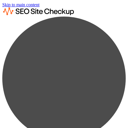
Skip to main content