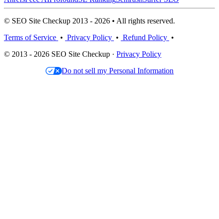
© SEO Site Checkup 2013 - 2026 • All rights reserved.
Terms of Service
•
Privacy Policy
•
Refund Policy
•
© 2013 - 2026 SEO Site Checkup ·
Privacy Policy
Do not sell my Personal Information