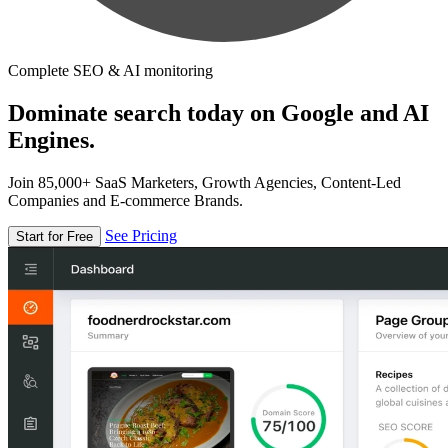
Complete SEO & AI monitoring
Dominate search today on Google and AI
Engines.
Join 85,000+ SaaS Marketers, Growth Agencies, Content-Led
Companies and E-commerce Brands.
See Pricing
Start for Free