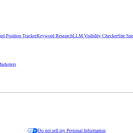
d Position Tracker
Keyword Research
LLM Visibility Checker
Site Sp
arketers
Do not sell my Personal Information