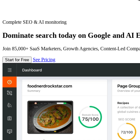
Complete SEO & AI monitoring
Dominate search today on Google and AI E
Join 85,000+ SaaS Marketers, Growth Agencies, Content-Led Comp
See Pricing
Start for Free