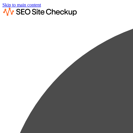
Skip to main content