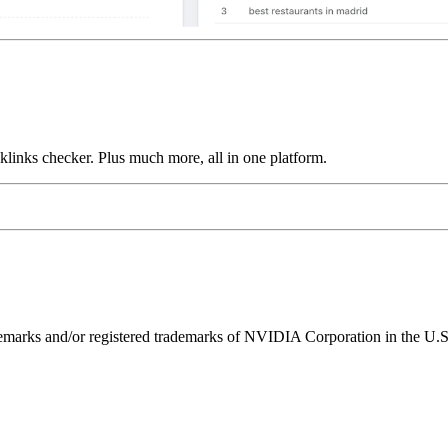
links checker. Plus much more, all in one platform.
ks and/or registered trademarks of NVIDIA Corporation in the U.S. 