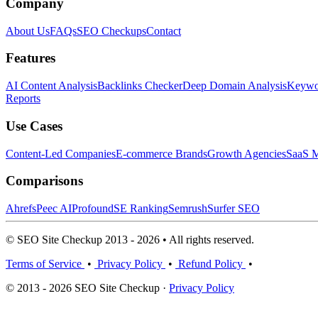
Company
About Us
FAQs
SEO Checkups
Contact
Features
AI Content Analysis
Backlinks Checker
Deep Domain Analysis
Keywor
Reports
Use Cases
Content-Led Companies
E-commerce Brands
Growth Agencies
SaaS M
Comparisons
Ahrefs
Peec AI
Profound
SE Ranking
Semrush
Surfer SEO
© SEO Site Checkup 2013 - 2026 • All rights reserved.
Terms of Service
•
Privacy Policy
•
Refund Policy
•
© 2013 - 2026 SEO Site Checkup ·
Privacy Policy