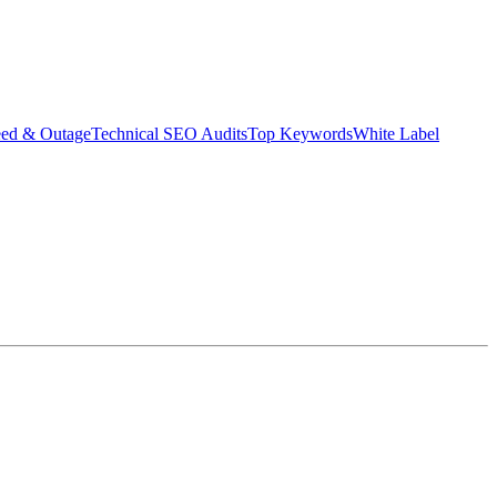
eed & Outage
Technical SEO Audits
Top Keywords
White Label