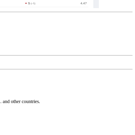
and other countries.