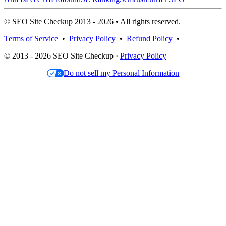
© SEO Site Checkup 2013 - 2026 • All rights reserved.
Terms of Service
•
Privacy Policy
•
Refund Policy
•
© 2013 - 2026 SEO Site Checkup ·
Privacy Policy
Do not sell my Personal Information