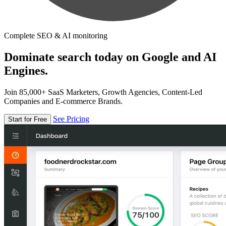
Complete SEO & AI monitoring
Dominate search today on Google and AI
Engines.
Join 85,000+ SaaS Marketers, Growth Agencies, Content-Led
Companies and E-commerce Brands.
See Pricing
Start for Free