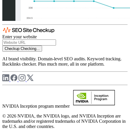
Enter your website
Checkup
Checking...
AI brand visibility. Domain-level SEO audits. Keyword tracking.
Backlinks checker. Plus much more, all in one platform.
NVIDIA Inception program member
© 2026 NVIDIA, the NVIDIA logo, and NVIDIA Inception are
trademarks and/or registered trademarks of NVIDIA Corporation in
the U.S. and other countries.