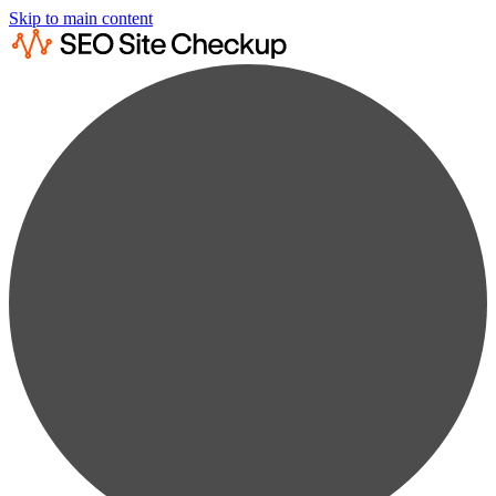
Skip to main content