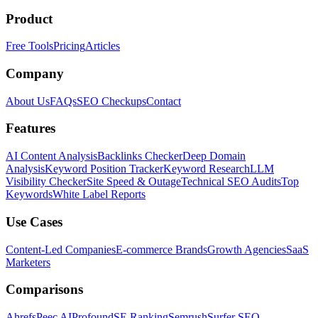
Product
Free Tools
Pricing
Articles
Company
About Us
FAQs
SEO Checkups
Contact
Features
AI Content Analysis
Backlinks Checker
Deep Domain
Analysis
Keyword Position Tracker
Keyword Research
LLM
Visibility Checker
Site Speed & Outage
Technical SEO Audits
Top
Keywords
White Label Reports
Use Cases
Content-Led Companies
E-commerce Brands
Growth Agencies
SaaS
Marketers
Comparisons
Ahrefs
Peec AI
Profound
SE Ranking
Semrush
Surfer SEO