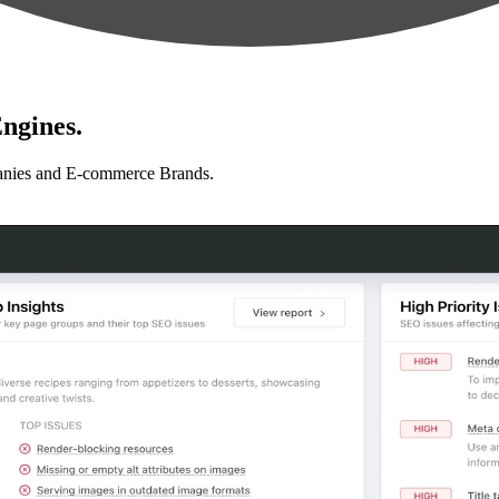
ngines.
anies and E-commerce Brands.