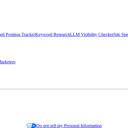
d Position Tracker
Keyword Research
LLM Visibility Checker
Site Sp
arketers
Do not sell my Personal Information