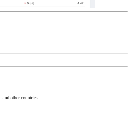
and other countries.