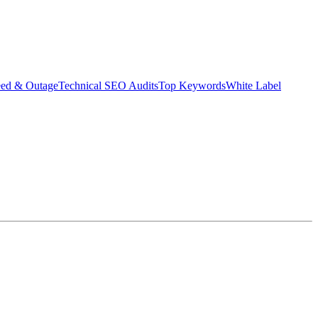
eed & Outage
Technical SEO Audits
Top Keywords
White Label