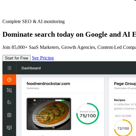
Complete SEO & AI monitoring
Dominate search today on Google and AI E
Join 85,000+ SaaS Marketers, Growth Agencies, Content-Led Comp
See Pricing
Start for Free