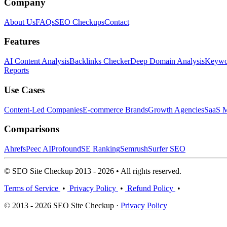
Company
About Us
FAQs
SEO Checkups
Contact
Features
AI Content Analysis
Backlinks Checker
Deep Domain Analysis
Keywor
Reports
Use Cases
Content-Led Companies
E-commerce Brands
Growth Agencies
SaaS M
Comparisons
Ahrefs
Peec AI
Profound
SE Ranking
Semrush
Surfer SEO
© SEO Site Checkup 2013 - 2026 • All rights reserved.
Terms of Service
•
Privacy Policy
•
Refund Policy
•
© 2013 - 2026 SEO Site Checkup ·
Privacy Policy