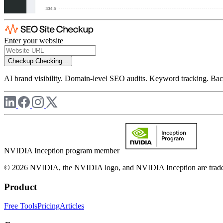
Enter your website
Checkup
Checking...
AI brand visibility. Domain-level SEO audits. Keyword tracking. Back
NVIDIA Inception program member
© 2026 NVIDIA, the NVIDIA logo, and NVIDIA Inception are trademar
Product
Free Tools
Pricing
Articles