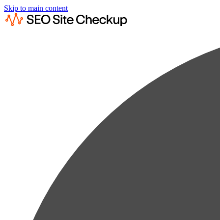
Skip to main content