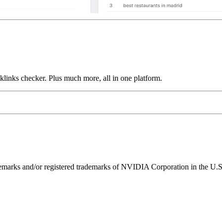
links checker. Plus much more, all in one platform.
ks and/or registered trademarks of NVIDIA Corporation in the U.S. 