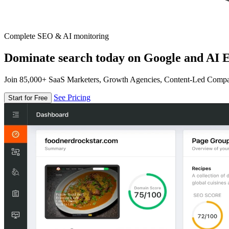
Complete SEO & AI monitoring
Dominate search today on Google and AI E
Join 85,000+ SaaS Marketers, Growth Agencies, Content-Led Comp
See Pricing
Start for Free