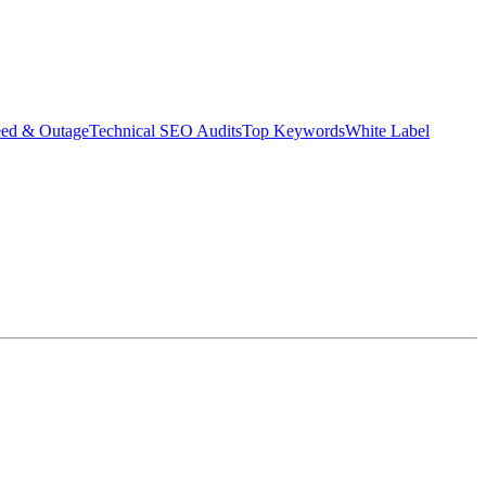
eed & Outage
Technical SEO Audits
Top Keywords
White Label