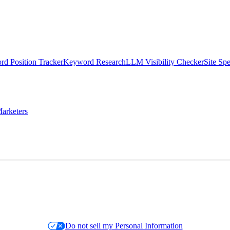
d Position Tracker
Keyword Research
LLM Visibility Checker
Site Sp
arketers
Do not sell my Personal Information