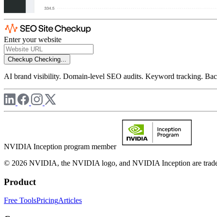
Enter your website
Checkup
Checking...
AI brand visibility. Domain-level SEO audits. Keyword tracking. Back
NVIDIA Inception program member
© 2026 NVIDIA, the NVIDIA logo, and NVIDIA Inception are trademar
Product
Free Tools
Pricing
Articles