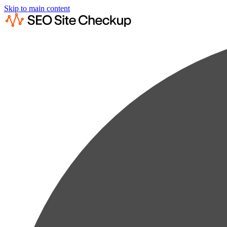
Skip to main content