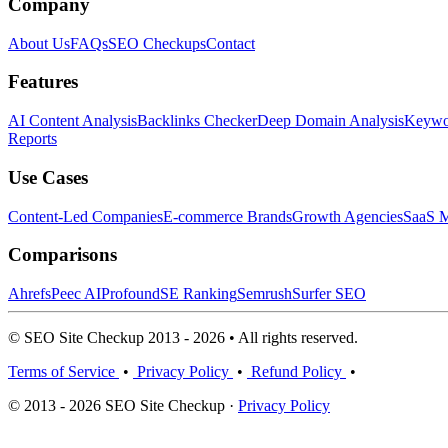
Company
About Us
FAQs
SEO Checkups
Contact
Features
AI Content Analysis
Backlinks Checker
Deep Domain Analysis
Keywor
Reports
Use Cases
Content-Led Companies
E-commerce Brands
Growth Agencies
SaaS M
Comparisons
Ahrefs
Peec AI
Profound
SE Ranking
Semrush
Surfer SEO
© SEO Site Checkup 2013 - 2026 • All rights reserved.
Terms of Service
•
Privacy Policy
•
Refund Policy
•
© 2013 - 2026 SEO Site Checkup ·
Privacy Policy