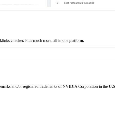
links checker. Plus much more, all in one platform.
ks and/or registered trademarks of NVIDIA Corporation in the U.S. 