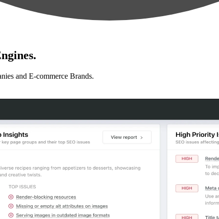
ngines.
anies and E-commerce Brands.