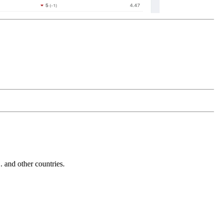
and other countries.