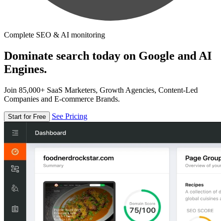
Complete SEO & AI monitoring
Dominate search today on Google and AI
Engines.
Join 85,000+ SaaS Marketers, Growth Agencies, Content-Led
Companies and E-commerce Brands.
See Pricing
Start for Free