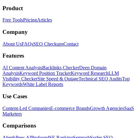
Product
Free Tools
Pricing
Articles
Company
About Us
FAQs
SEO Checkups
Contact
Features
AI Content Analysis
Backlinks Checker
Deep Domain
Analysis
Keyword Position Tracker
Keyword Research
LLM
Visibility Checker
Site Speed & Outage
Technical SEO Audits
Top
Keywords
White Label Reports
Use Cases
Content-Led Companies
E-commerce Brands
Growth Agencies
SaaS
Marketers
Comparisons
Ahrefs
Peec AI
Profound
SE Ranking
Semrush
Surfer SEO