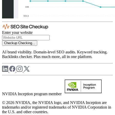
Enter your website
Checkup
Checking...
AI brand visibility. Domain-level SEO audits. Keyword tracking.
Backlinks checker. Plus much more, all in one platform.
NVIDIA Inception program member
© 2026 NVIDIA, the NVIDIA logo, and NVIDIA Inception are
trademarks and/or registered trademarks of NVIDIA Corporation in
the U.S. and other countries.