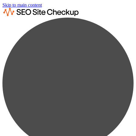
Skip to main content