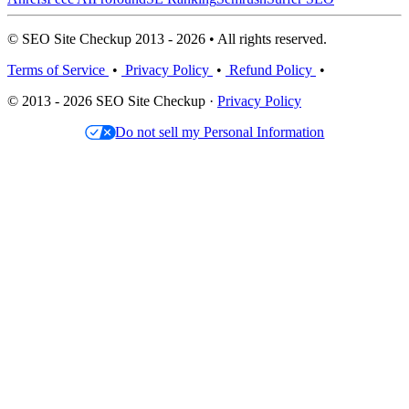
© SEO Site Checkup 2013 - 2026 • All rights reserved.
Terms of Service
•
Privacy Policy
•
Refund Policy
•
© 2013 - 2026 SEO Site Checkup ·
Privacy Policy
Do not sell my Personal Information