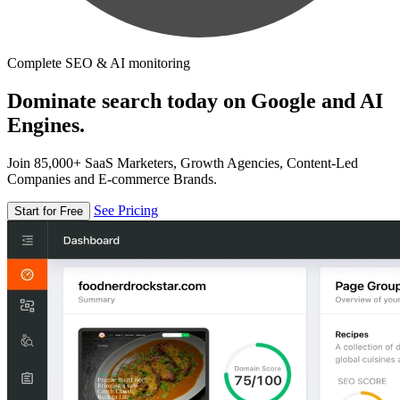
Complete SEO & AI monitoring
Dominate search today on Google and AI
Engines.
Join 85,000+ SaaS Marketers, Growth Agencies, Content-Led
Companies and E-commerce Brands.
See Pricing
Start for Free