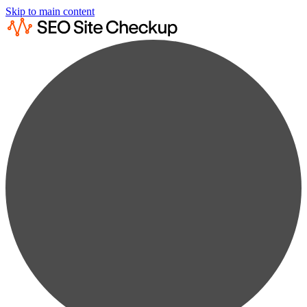
Skip to main content