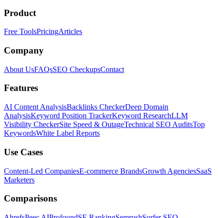
Product
Free Tools
Pricing
Articles
Company
About Us
FAQs
SEO Checkups
Contact
Features
AI Content Analysis
Backlinks Checker
Deep Domain
Analysis
Keyword Position Tracker
Keyword Research
LLM
Visibility Checker
Site Speed & Outage
Technical SEO Audits
Top
Keywords
White Label Reports
Use Cases
Content-Led Companies
E-commerce Brands
Growth Agencies
SaaS
Marketers
Comparisons
Ahrefs
Peec AI
Profound
SE Ranking
Semrush
Surfer SEO