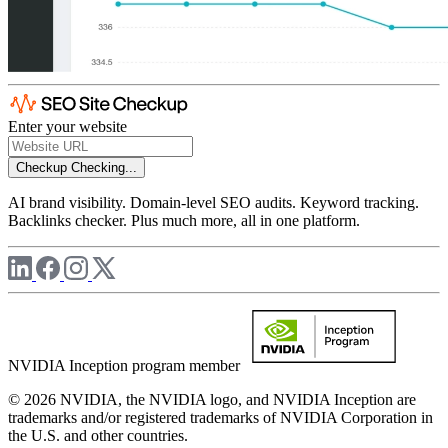
Enter your website
Checkup
Checking...
AI brand visibility. Domain-level SEO audits. Keyword tracking.
Backlinks checker. Plus much more, all in one platform.
NVIDIA Inception program member
© 2026 NVIDIA, the NVIDIA logo, and NVIDIA Inception are
trademarks and/or registered trademarks of NVIDIA Corporation in
the U.S. and other countries.