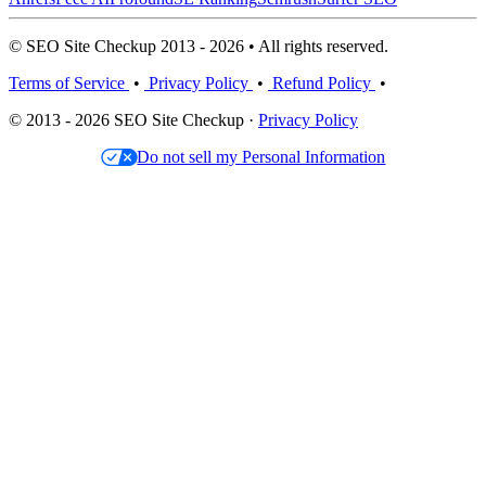
© SEO Site Checkup 2013 - 2026 • All rights reserved.
Terms of Service
•
Privacy Policy
•
Refund Policy
•
© 2013 - 2026 SEO Site Checkup ·
Privacy Policy
Do not sell my Personal Information