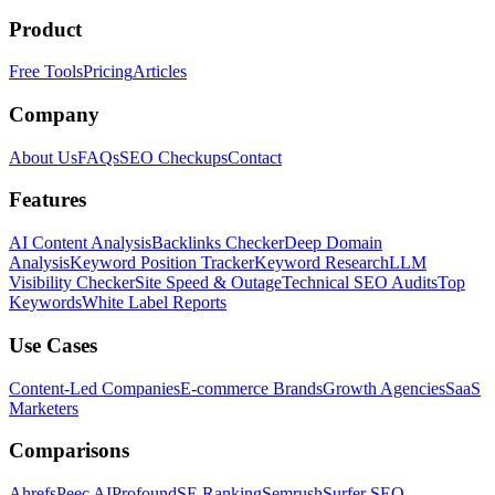
Product
Free Tools
Pricing
Articles
Company
About Us
FAQs
SEO Checkups
Contact
Features
AI Content Analysis
Backlinks Checker
Deep Domain
Analysis
Keyword Position Tracker
Keyword Research
LLM
Visibility Checker
Site Speed & Outage
Technical SEO Audits
Top
Keywords
White Label Reports
Use Cases
Content-Led Companies
E-commerce Brands
Growth Agencies
SaaS
Marketers
Comparisons
Ahrefs
Peec AI
Profound
SE Ranking
Semrush
Surfer SEO