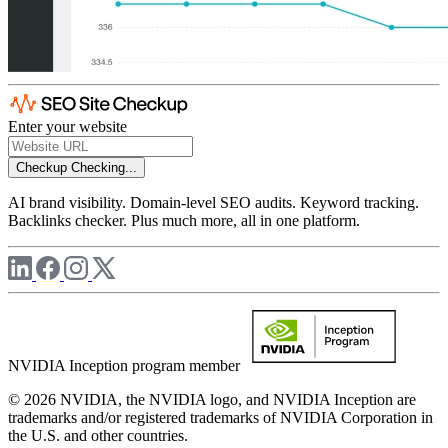
Enter your website
Checkup
Checking...
AI brand visibility. Domain-level SEO audits. Keyword tracking.
Backlinks checker. Plus much more, all in one platform.
NVIDIA Inception program member
© 2026 NVIDIA, the NVIDIA logo, and NVIDIA Inception are
trademarks and/or registered trademarks of NVIDIA Corporation in
the U.S. and other countries.