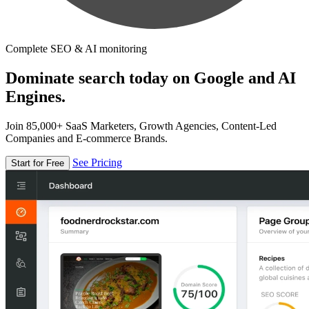
Complete SEO & AI monitoring
Dominate search today on Google and AI
Engines.
Join 85,000+ SaaS Marketers, Growth Agencies, Content-Led
Companies and E-commerce Brands.
See Pricing
Start for Free