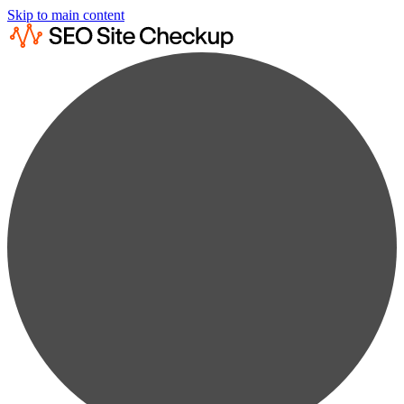
Skip to main content