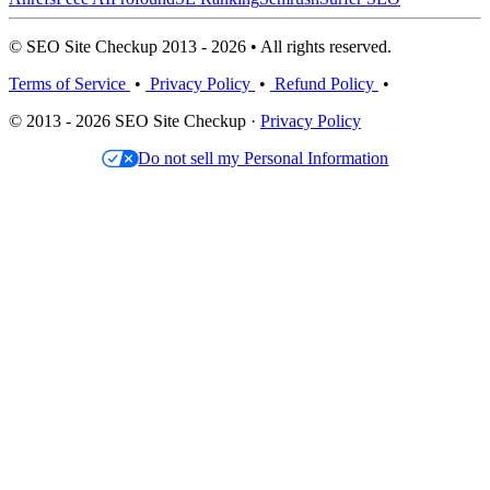
© SEO Site Checkup 2013 - 2026 • All rights reserved.
Terms of Service
•
Privacy Policy
•
Refund Policy
•
© 2013 - 2026 SEO Site Checkup ·
Privacy Policy
Do not sell my Personal Information