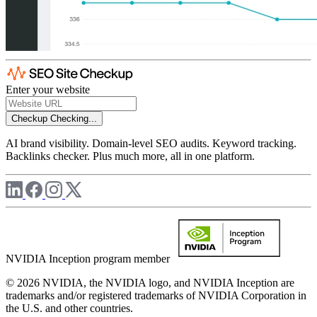
Enter your website
Checkup
Checking...
AI brand visibility. Domain-level SEO audits. Keyword tracking.
Backlinks checker. Plus much more, all in one platform.
NVIDIA Inception program member
© 2026 NVIDIA, the NVIDIA logo, and NVIDIA Inception are
trademarks and/or registered trademarks of NVIDIA Corporation in
the U.S. and other countries.