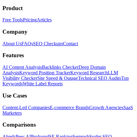
Product
Free Tools
Pricing
Articles
Company
About Us
FAQs
SEO Checkups
Contact
Features
AI Content Analysis
Backlinks Checker
Deep Domain
Analysis
Keyword Position Tracker
Keyword Research
LLM
Visibility Checker
Site Speed & Outage
Technical SEO Audits
Top
Keywords
White Label Reports
Use Cases
Content-Led Companies
E-commerce Brands
Growth Agencies
SaaS
Marketers
Comparisons
Ahrefs
Peec AI
Profound
SE Ranking
Semrush
Surfer SEO