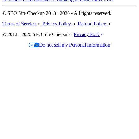
© SEO Site Checkup 2013 - 2026 • All rights reserved.
Terms of Service
•
Privacy Policy
•
Refund Policy
•
© 2013 - 2026 SEO Site Checkup ·
Privacy Policy
Do not sell my Personal Information