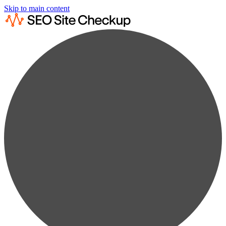
Skip to main content