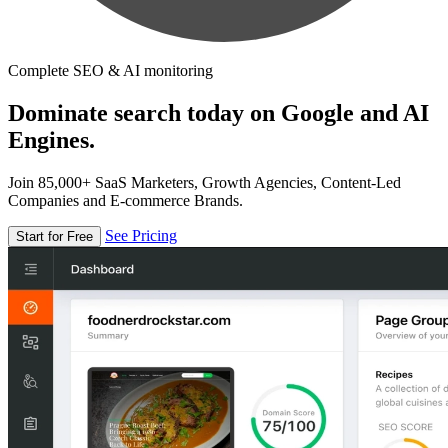
Complete SEO & AI monitoring
Dominate search today on Google and AI
Engines.
Join 85,000+ SaaS Marketers, Growth Agencies, Content-Led
Companies and E-commerce Brands.
See Pricing
Start for Free