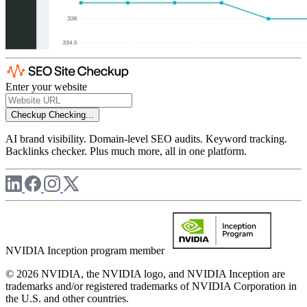
Enter your website
Checkup
Checking...
AI brand visibility. Domain-level SEO audits. Keyword tracking.
Backlinks checker. Plus much more, all in one platform.
NVIDIA Inception program member
© 2026 NVIDIA, the NVIDIA logo, and NVIDIA Inception are
trademarks and/or registered trademarks of NVIDIA Corporation in
the U.S. and other countries.