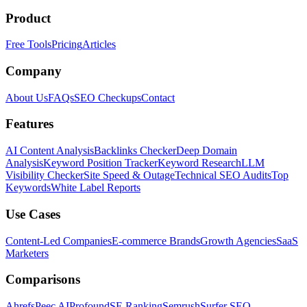
Product
Free Tools
Pricing
Articles
Company
About Us
FAQs
SEO Checkups
Contact
Features
AI Content Analysis
Backlinks Checker
Deep Domain
Analysis
Keyword Position Tracker
Keyword Research
LLM
Visibility Checker
Site Speed & Outage
Technical SEO Audits
Top
Keywords
White Label Reports
Use Cases
Content-Led Companies
E-commerce Brands
Growth Agencies
SaaS
Marketers
Comparisons
Ahrefs
Peec AI
Profound
SE Ranking
Semrush
Surfer SEO