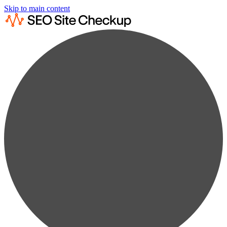
Skip to main content