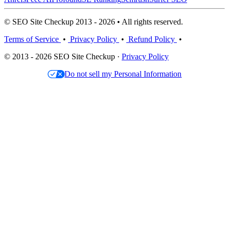
© SEO Site Checkup 2013 - 2026 • All rights reserved.
Terms of Service
•
Privacy Policy
•
Refund Policy
•
© 2013 - 2026 SEO Site Checkup ·
Privacy Policy
Do not sell my Personal Information