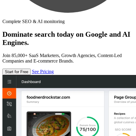
Complete SEO & AI monitoring
Dominate search today on Google and AI
Engines.
Join 85,000+ SaaS Marketers, Growth Agencies, Content-Led
Companies and E-commerce Brands.
See Pricing
Start for Free