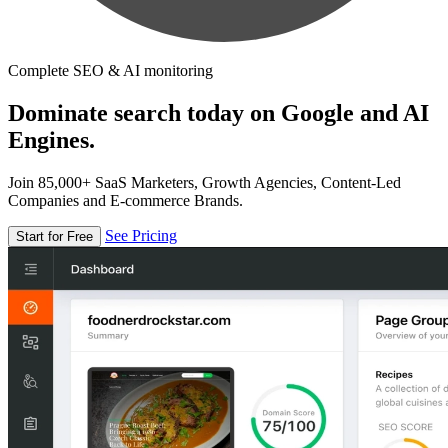
Complete SEO & AI monitoring
Dominate search today on Google and AI
Engines.
Join 85,000+ SaaS Marketers, Growth Agencies, Content-Led
Companies and E-commerce Brands.
See Pricing
Start for Free