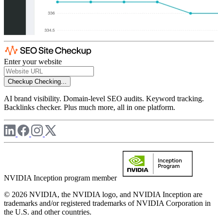
Enter your website
Checkup
Checking...
AI brand visibility. Domain-level SEO audits. Keyword tracking.
Backlinks checker. Plus much more, all in one platform.
NVIDIA Inception program member
© 2026 NVIDIA, the NVIDIA logo, and NVIDIA Inception are
trademarks and/or registered trademarks of NVIDIA Corporation in
the U.S. and other countries.