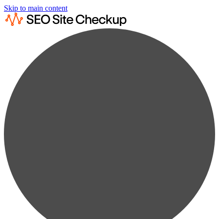
Skip to main content