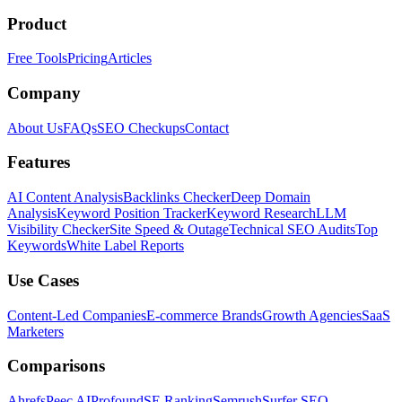
Product
Free Tools
Pricing
Articles
Company
About Us
FAQs
SEO Checkups
Contact
Features
AI Content Analysis
Backlinks Checker
Deep Domain
Analysis
Keyword Position Tracker
Keyword Research
LLM
Visibility Checker
Site Speed & Outage
Technical SEO Audits
Top
Keywords
White Label Reports
Use Cases
Content-Led Companies
E-commerce Brands
Growth Agencies
SaaS
Marketers
Comparisons
Ahrefs
Peec AI
Profound
SE Ranking
Semrush
Surfer SEO