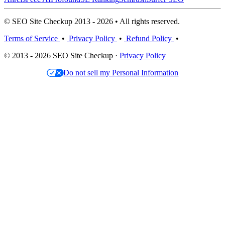
© SEO Site Checkup 2013 - 2026 • All rights reserved.
Terms of Service
•
Privacy Policy
•
Refund Policy
•
© 2013 - 2026 SEO Site Checkup ·
Privacy Policy
Do not sell my Personal Information