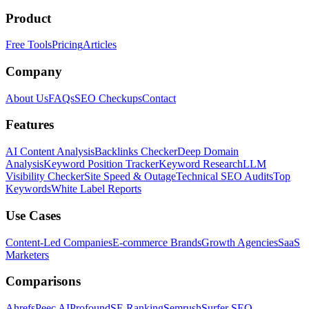
Product
Free Tools
Pricing
Articles
Company
About Us
FAQs
SEO Checkups
Contact
Features
AI Content Analysis
Backlinks Checker
Deep Domain
Analysis
Keyword Position Tracker
Keyword Research
LLM
Visibility Checker
Site Speed & Outage
Technical SEO Audits
Top
Keywords
White Label Reports
Use Cases
Content-Led Companies
E-commerce Brands
Growth Agencies
SaaS
Marketers
Comparisons
Ahrefs
Peec AI
Profound
SE Ranking
Semrush
Surfer SEO