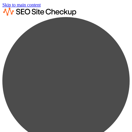
Skip to main content