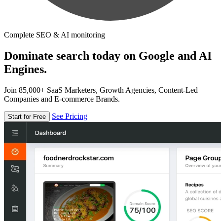
Complete SEO & AI monitoring
Dominate search today on Google and AI
Engines.
Join 85,000+ SaaS Marketers, Growth Agencies, Content-Led
Companies and E-commerce Brands.
See Pricing
Start for Free