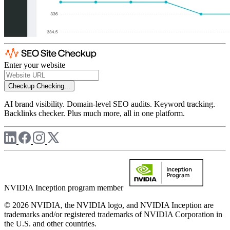
Enter your website
Checkup
Checking...
AI brand visibility. Domain-level SEO audits. Keyword tracking.
Backlinks checker. Plus much more, all in one platform.
NVIDIA Inception program member
© 2026 NVIDIA, the NVIDIA logo, and NVIDIA Inception are
trademarks and/or registered trademarks of NVIDIA Corporation in
the U.S. and other countries.