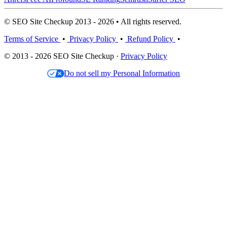
© SEO Site Checkup 2013 - 2026 • All rights reserved.
Terms of Service
•
Privacy Policy
•
Refund Policy
•
© 2013 - 2026 SEO Site Checkup ·
Privacy Policy
Do not sell my Personal Information