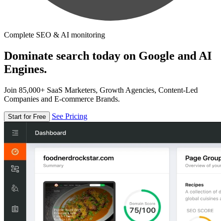
Complete SEO & AI monitoring
Dominate search today on Google and AI
Engines.
Join 85,000+ SaaS Marketers, Growth Agencies, Content-Led
Companies and E-commerce Brands.
See Pricing
Start for Free