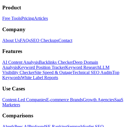
Product
Free Tools
Pricing
Articles
Company
About Us
FAQs
SEO Checkups
Contact
Features
AI Content Analysis
Backlinks Checker
Deep Domain
Analysis
Keyword Position Tracker
Keyword Research
LLM
Visibility Checker
Site Speed & Outage
Technical SEO Audits
Top
Keywords
White Label Reports
Use Cases
Content-Led Companies
E-commerce Brands
Growth Agencies
SaaS
Marketers
Comparisons
Ahrefs
Peec AI
Profound
SE Ranking
Semrush
Surfer SEO