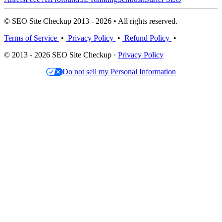
© SEO Site Checkup 2013 - 2026 • All rights reserved.
Terms of Service
•
Privacy Policy
•
Refund Policy
•
© 2013 - 2026 SEO Site Checkup ·
Privacy Policy
Do not sell my Personal Information