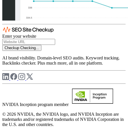
Enter your website
Checkup
Checking...
AI brand visibility. Domain-level SEO audits. Keyword tracking.
Backlinks checker. Plus much more, all in one platform.
NVIDIA Inception program member
© 2026 NVIDIA, the NVIDIA logo, and NVIDIA Inception are
trademarks and/or registered trademarks of NVIDIA Corporation in
the U.S. and other countries.