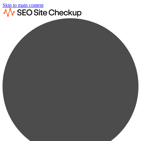
Skip to main content