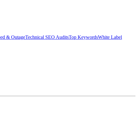
eed & Outage
Technical SEO Audits
Top Keywords
White Label