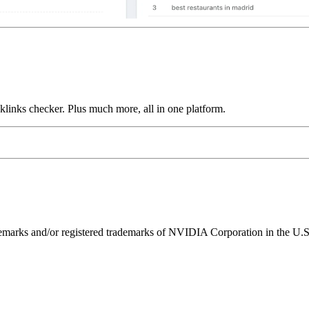
links checker. Plus much more, all in one platform.
ks and/or registered trademarks of NVIDIA Corporation in the U.S. 