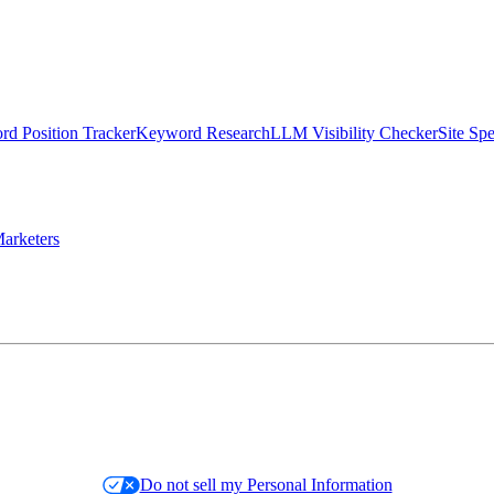
d Position Tracker
Keyword Research
LLM Visibility Checker
Site Sp
arketers
Do not sell my Personal Information