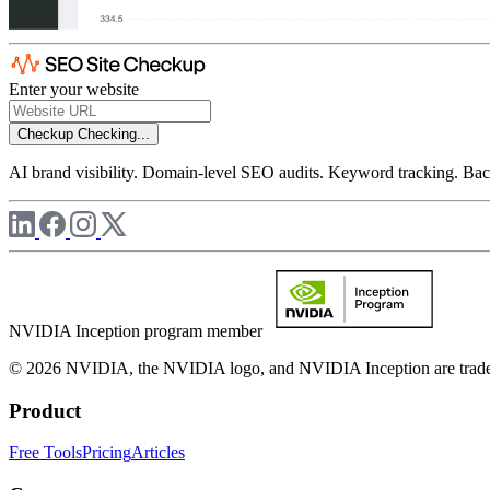
Enter your website
Checkup
Checking...
AI brand visibility. Domain-level SEO audits. Keyword tracking. Back
NVIDIA Inception program member
© 2026 NVIDIA, the NVIDIA logo, and NVIDIA Inception are trademar
Product
Free Tools
Pricing
Articles