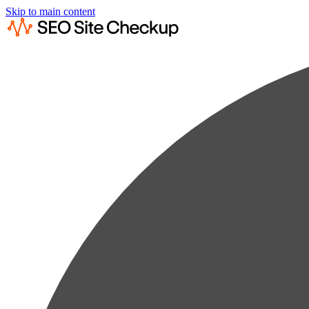
Skip to main content