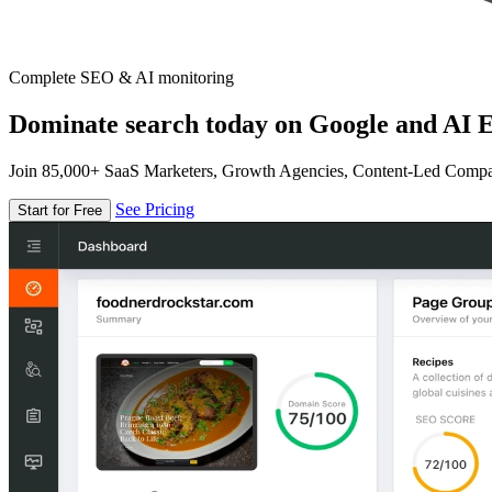
Complete SEO & AI monitoring
Dominate search today on Google and AI E
Join 85,000+ SaaS Marketers, Growth Agencies, Content-Led Comp
See Pricing
Start for Free