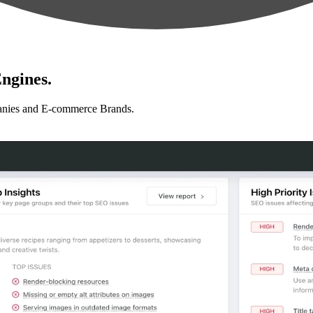
ngines.
anies and E-commerce Brands.