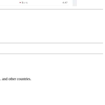
and other countries.