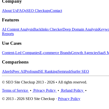
Company
About Us
FAQs
SEO Checkups
Contact
Features
AI Content Analysis
Backlinks Checker
Deep Domain Analysis
Keywor
Reports
Use Cases
Content-Led Companies
E-commerce Brands
Growth Agencies
SaaS M
Comparisons
Ahrefs
Peec AI
Profound
SE Ranking
Semrush
Surfer SEO
© SEO Site Checkup 2013 - 2026 • All rights reserved.
Terms of Service
•
Privacy Policy
•
Refund Policy
•
© 2013 - 2026 SEO Site Checkup ·
Privacy Policy