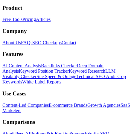
Product
Free Tools
Pricing
Articles
Company
About Us
FAQs
SEO Checkups
Contact
Features
AI Content Analysis
Backlinks Checker
Deep Domain
Analysis
Keyword Position Tracker
Keyword Research
LLM
Visibility Checker
Site Speed & Outage
Technical SEO Audits
Top
Keywords
White Label Reports
Use Cases
Content-Led Companies
E-commerce Brands
Growth Agencies
SaaS
Marketers
Comparisons
Ahrefs
Peec AI
Profound
SE Ranking
Semrush
Surfer SEO