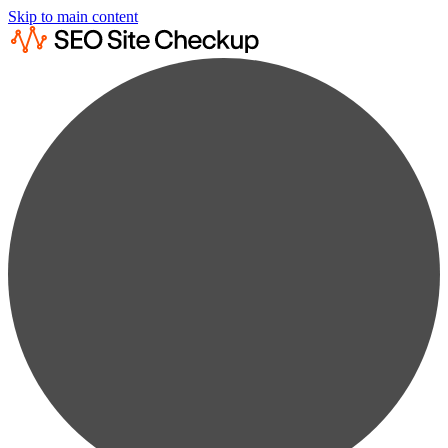
Skip to main content