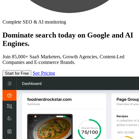
Complete SEO & AI monitoring
Dominate search today on Google and AI
Engines.
Join 85,000+ SaaS Marketers, Growth Agencies, Content-Led
Companies and E-commerce Brands.
See Pricing
Start for Free