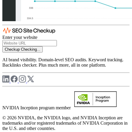
Enter your website
Checkup
Checking...
AI brand visibility. Domain-level SEO audits. Keyword tracking.
Backlinks checker. Plus much more, all in one platform.
NVIDIA Inception program member
© 2026 NVIDIA, the NVIDIA logo, and NVIDIA Inception are
trademarks and/or registered trademarks of NVIDIA Corporation in
the U.S. and other countries.