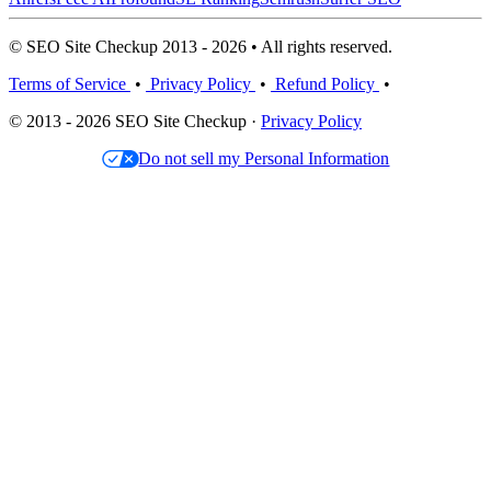
© SEO Site Checkup 2013 - 2026 • All rights reserved.
Terms of Service
•
Privacy Policy
•
Refund Policy
•
© 2013 - 2026 SEO Site Checkup ·
Privacy Policy
Do not sell my Personal Information