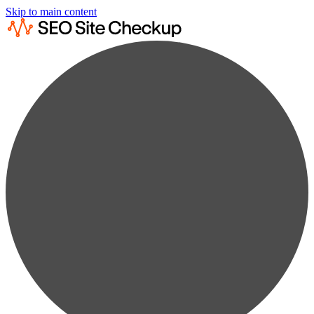
Skip to main content