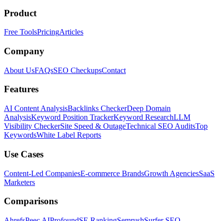
Product
Free Tools
Pricing
Articles
Company
About Us
FAQs
SEO Checkups
Contact
Features
AI Content Analysis
Backlinks Checker
Deep Domain
Analysis
Keyword Position Tracker
Keyword Research
LLM
Visibility Checker
Site Speed & Outage
Technical SEO Audits
Top
Keywords
White Label Reports
Use Cases
Content-Led Companies
E-commerce Brands
Growth Agencies
SaaS
Marketers
Comparisons
Ahrefs
Peec AI
Profound
SE Ranking
Semrush
Surfer SEO