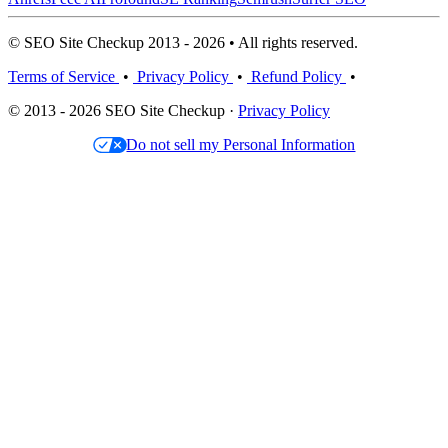
© SEO Site Checkup 2013 - 2026 • All rights reserved.
Terms of Service
•
Privacy Policy
•
Refund Policy
•
© 2013 - 2026 SEO Site Checkup ·
Privacy Policy
Do not sell my Personal Information