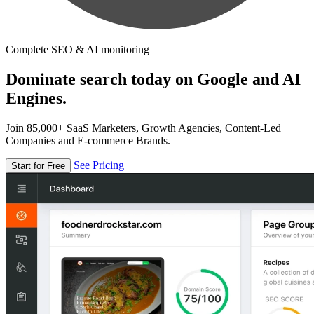
Complete SEO & AI monitoring
Dominate search today on Google and AI
Engines.
Join 85,000+ SaaS Marketers, Growth Agencies, Content-Led
Companies and E-commerce Brands.
See Pricing
Start for Free