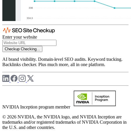
Enter your website
Checkup
Checking...
AI brand visibility. Domain-level SEO audits. Keyword tracking.
Backlinks checker. Plus much more, all in one platform.
NVIDIA Inception program member
© 2026 NVIDIA, the NVIDIA logo, and NVIDIA Inception are
trademarks and/or registered trademarks of NVIDIA Corporation in
the U.S. and other countries.