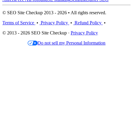
© SEO Site Checkup 2013 - 2026 • All rights reserved.
Terms of Service
•
Privacy Policy
•
Refund Policy
•
© 2013 - 2026 SEO Site Checkup ·
Privacy Policy
Do not sell my Personal Information