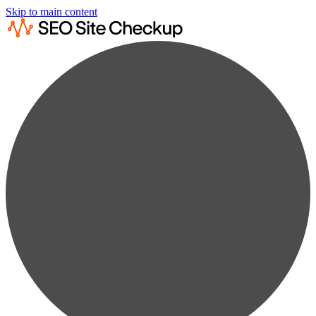
Skip to main content