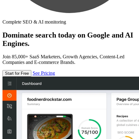
Complete SEO & AI monitoring
Dominate search today on Google and AI
Engines.
Join 85,000+ SaaS Marketers, Growth Agencies, Content-Led
Companies and E-commerce Brands.
See Pricing
Start for Free