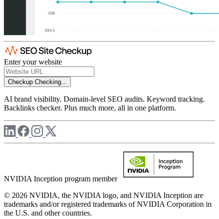
Enter your website
Checkup
Checking...
AI brand visibility. Domain-level SEO audits. Keyword tracking.
Backlinks checker. Plus much more, all in one platform.
NVIDIA Inception program member
© 2026 NVIDIA, the NVIDIA logo, and NVIDIA Inception are
trademarks and/or registered trademarks of NVIDIA Corporation in
the U.S. and other countries.