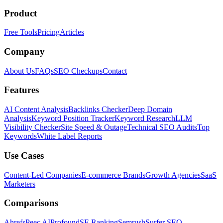
Product
Free Tools
Pricing
Articles
Company
About Us
FAQs
SEO Checkups
Contact
Features
AI Content Analysis
Backlinks Checker
Deep Domain
Analysis
Keyword Position Tracker
Keyword Research
LLM
Visibility Checker
Site Speed & Outage
Technical SEO Audits
Top
Keywords
White Label Reports
Use Cases
Content-Led Companies
E-commerce Brands
Growth Agencies
SaaS
Marketers
Comparisons
Ahrefs
Peec AI
Profound
SE Ranking
Semrush
Surfer SEO