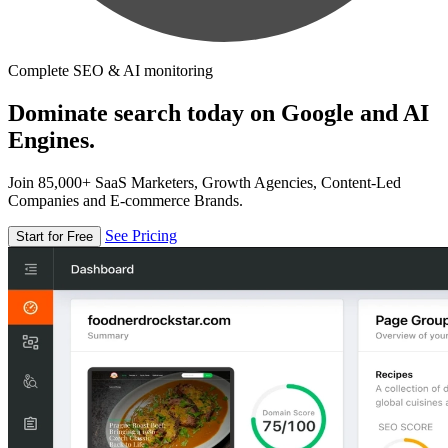
Complete SEO & AI monitoring
Dominate search today on Google and AI
Engines.
Join 85,000+ SaaS Marketers, Growth Agencies, Content-Led
Companies and E-commerce Brands.
See Pricing
Start for Free