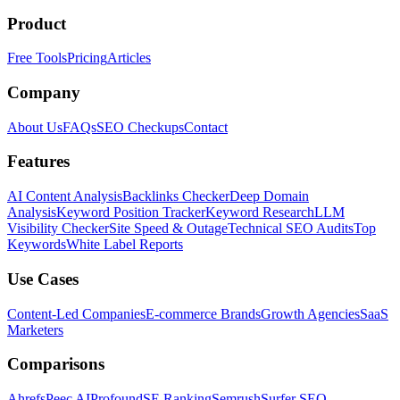
Product
Free Tools
Pricing
Articles
Company
About Us
FAQs
SEO Checkups
Contact
Features
AI Content Analysis
Backlinks Checker
Deep Domain
Analysis
Keyword Position Tracker
Keyword Research
LLM
Visibility Checker
Site Speed & Outage
Technical SEO Audits
Top
Keywords
White Label Reports
Use Cases
Content-Led Companies
E-commerce Brands
Growth Agencies
SaaS
Marketers
Comparisons
Ahrefs
Peec AI
Profound
SE Ranking
Semrush
Surfer SEO