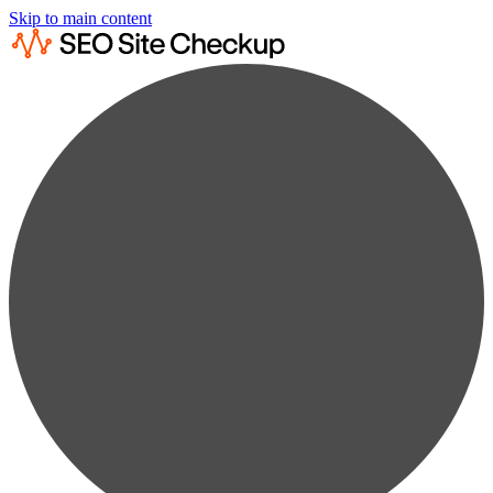
Skip to main content