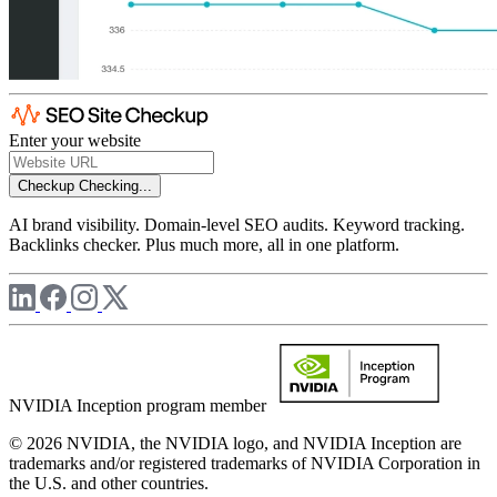
Enter your website
Checkup
Checking...
AI brand visibility. Domain-level SEO audits. Keyword tracking.
Backlinks checker. Plus much more, all in one platform.
NVIDIA Inception program member
© 2026 NVIDIA, the NVIDIA logo, and NVIDIA Inception are
trademarks and/or registered trademarks of NVIDIA Corporation in
the U.S. and other countries.