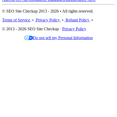
© SEO Site Checkup 2013 - 2026 • All rights reserved.
Terms of Service
•
Privacy Policy
•
Refund Policy
•
© 2013 - 2026 SEO Site Checkup ·
Privacy Policy
Do not sell my Personal Information