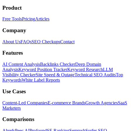
Product
Free Tools
Pricing
Articles
Company
About Us
FAQs
SEO Checkups
Contact
Features
AI Content Analysis
Backlinks Checker
Deep Domain
Analysis
Keyword Position Tracker
Keyword Research
LLM
Visibility Checker
Site Speed & Outage
Technical SEO Audits
Top
Keywords
White Label Reports
Use Cases
Content-Led Companies
E-commerce Brands
Growth Agencies
SaaS
Marketers
Comparisons
Ahrefs
Peec AI
Profound
SE Ranking
Semrush
Surfer SEO