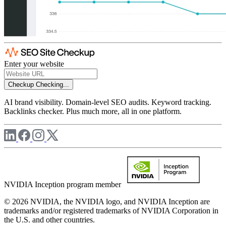
Enter your website
Checkup
Checking...
AI brand visibility. Domain-level SEO audits. Keyword tracking.
Backlinks checker. Plus much more, all in one platform.
NVIDIA Inception program member
© 2026 NVIDIA, the NVIDIA logo, and NVIDIA Inception are
trademarks and/or registered trademarks of NVIDIA Corporation in
the U.S. and other countries.