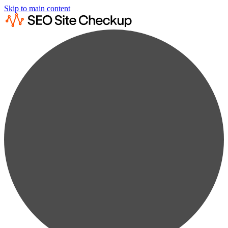
Skip to main content