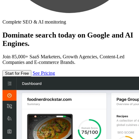
Complete SEO & AI monitoring
Dominate search today on Google and AI
Engines.
Join 85,000+ SaaS Marketers, Growth Agencies, Content-Led
Companies and E-commerce Brands.
See Pricing
Start for Free