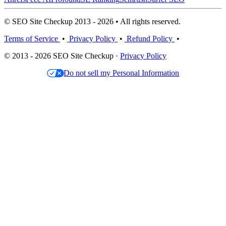
© SEO Site Checkup 2013 - 2026 • All rights reserved.
Terms of Service
•
Privacy Policy
•
Refund Policy
•
© 2013 - 2026 SEO Site Checkup ·
Privacy Policy
Do not sell my Personal Information