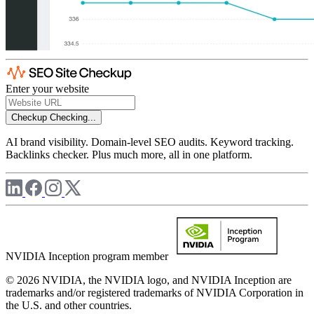
Enter your website
Checkup
Checking...
AI brand visibility. Domain-level SEO audits. Keyword tracking.
Backlinks checker. Plus much more, all in one platform.
NVIDIA Inception program member
© 2026 NVIDIA, the NVIDIA logo, and NVIDIA Inception are
trademarks and/or registered trademarks of NVIDIA Corporation in
the U.S. and other countries.