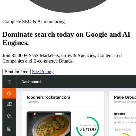
Complete SEO & AI monitoring
Dominate search today on Google and AI
Engines.
Join 85,000+ SaaS Marketers, Growth Agencies, Content-Led
Companies and E-commerce Brands.
See Pricing
Start for Free