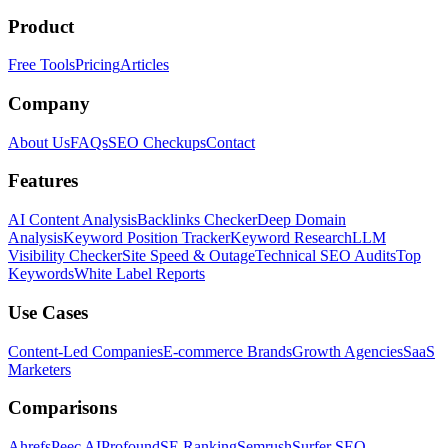
Product
Free Tools
Pricing
Articles
Company
About Us
FAQs
SEO Checkups
Contact
Features
AI Content Analysis
Backlinks Checker
Deep Domain
Analysis
Keyword Position Tracker
Keyword Research
LLM
Visibility Checker
Site Speed & Outage
Technical SEO Audits
Top
Keywords
White Label Reports
Use Cases
Content-Led Companies
E-commerce Brands
Growth Agencies
SaaS
Marketers
Comparisons
Ahrefs
Peec AI
Profound
SE Ranking
Semrush
Surfer SEO