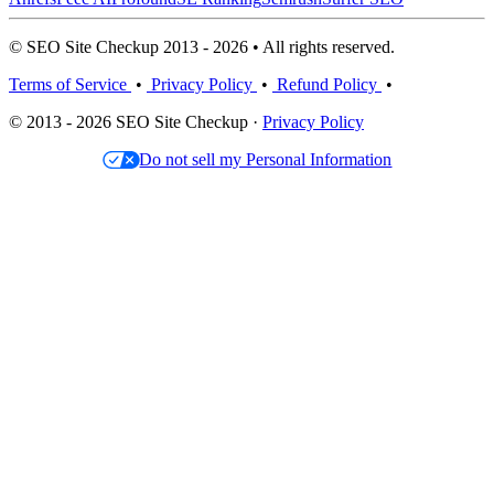
© SEO Site Checkup 2013 - 2026 • All rights reserved.
Terms of Service
•
Privacy Policy
•
Refund Policy
•
© 2013 - 2026 SEO Site Checkup ·
Privacy Policy
Do not sell my Personal Information