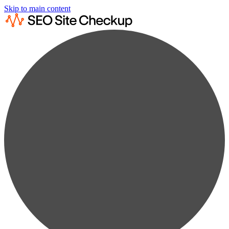
Skip to main content