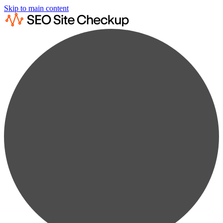
Skip to main content