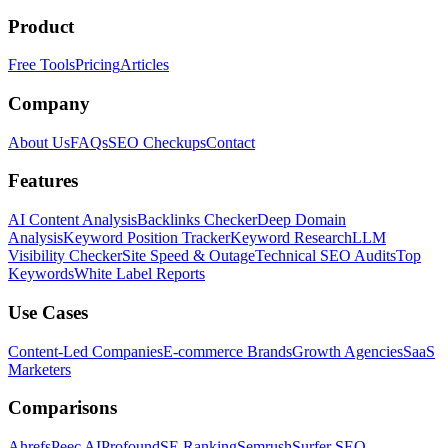
Product
Free Tools
Pricing
Articles
Company
About Us
FAQs
SEO Checkups
Contact
Features
AI Content Analysis
Backlinks Checker
Deep Domain
Analysis
Keyword Position Tracker
Keyword Research
LLM
Visibility Checker
Site Speed & Outage
Technical SEO Audits
Top
Keywords
White Label Reports
Use Cases
Content-Led Companies
E-commerce Brands
Growth Agencies
SaaS
Marketers
Comparisons
Ahrefs
Peec AI
Profound
SE Ranking
Semrush
Surfer SEO