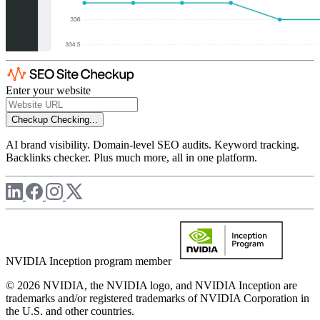
Enter your website
Checkup
Checking...
AI brand visibility. Domain-level SEO audits. Keyword tracking.
Backlinks checker. Plus much more, all in one platform.
NVIDIA Inception program member
© 2026 NVIDIA, the NVIDIA logo, and NVIDIA Inception are
trademarks and/or registered trademarks of NVIDIA Corporation in
the U.S. and other countries.