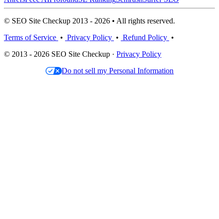
© SEO Site Checkup 2013 - 2026 • All rights reserved.
Terms of Service
•
Privacy Policy
•
Refund Policy
•
© 2013 - 2026 SEO Site Checkup ·
Privacy Policy
Do not sell my Personal Information