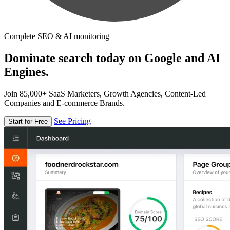
Complete SEO & AI monitoring
Dominate search today on Google and AI
Engines.
Join 85,000+ SaaS Marketers, Growth Agencies, Content-Led
Companies and E-commerce Brands.
See Pricing
Start for Free