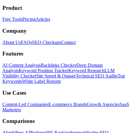
Product
Free Tools
Pricing
Articles
Company
About Us
FAQs
SEO Checkups
Contact
Features
AI Content Analysis
Backlinks Checker
Deep Domain
Analysis
Keyword Position Tracker
Keyword Research
LLM
Visibility Checker
Site Speed & Outage
Technical SEO Audits
Top
Keywords
White Label Reports
Use Cases
Content-Led Companies
E-commerce Brands
Growth Agencies
SaaS
Marketers
Comparisons
Ahrefs
Peec AI
Profound
SE Ranking
Semrush
Surfer SEO