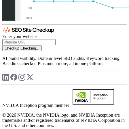
Enter your website
Checkup
Checking...
AI brand visibility. Domain-level SEO audits. Keyword tracking.
Backlinks checker. Plus much more, all in one platform.
NVIDIA Inception program member
© 2026 NVIDIA, the NVIDIA logo, and NVIDIA Inception are
trademarks and/or registered trademarks of NVIDIA Corporation in
the U.S. and other countries.