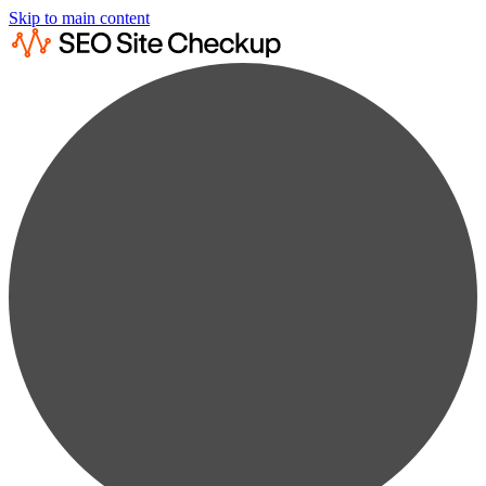
Skip to main content