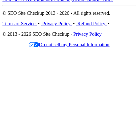
© SEO Site Checkup 2013 - 2026 • All rights reserved.
Terms of Service
•
Privacy Policy
•
Refund Policy
•
© 2013 - 2026 SEO Site Checkup ·
Privacy Policy
Do not sell my Personal Information