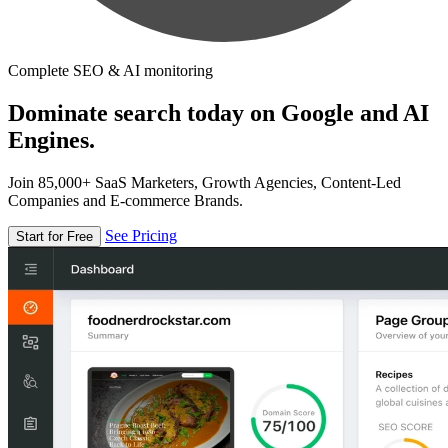
Complete SEO & AI monitoring
Dominate search today on Google and AI
Engines.
Join 85,000+ SaaS Marketers, Growth Agencies, Content-Led
Companies and E-commerce Brands.
See Pricing
Start for Free