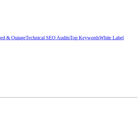
eed & Outage
Technical SEO Audits
Top Keywords
White Label