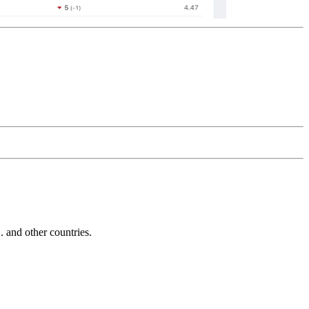
and other countries.