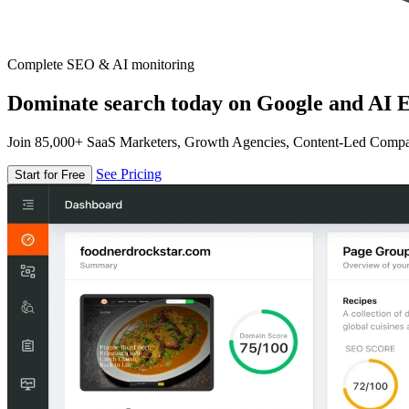
Complete SEO & AI monitoring
Dominate search today on Google and AI E
Join 85,000+ SaaS Marketers, Growth Agencies, Content-Led Comp
See Pricing
Start for Free