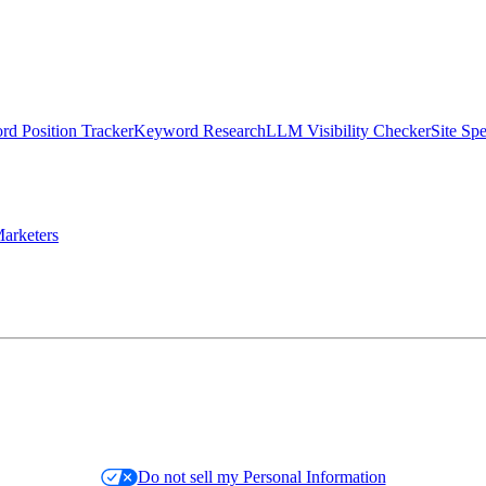
d Position Tracker
Keyword Research
LLM Visibility Checker
Site Sp
arketers
Do not sell my Personal Information