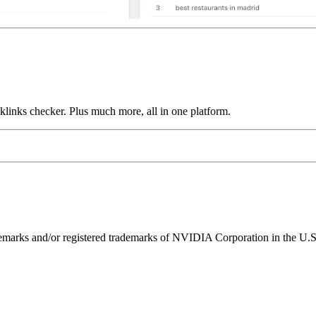
links checker. Plus much more, all in one platform.
ks and/or registered trademarks of NVIDIA Corporation in the U.S. 