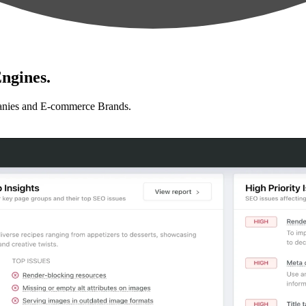
ngines.
anies and E-commerce Brands.