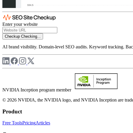
Enter your website
Checkup
Checking...
AI brand visibility. Domain-level SEO audits. Keyword tracking. Back
NVIDIA Inception program member
© 2026 NVIDIA, the NVIDIA logo, and NVIDIA Inception are trademar
Product
Free Tools
Pricing
Articles