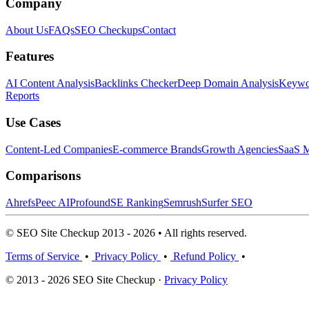
Company
About Us
FAQs
SEO Checkups
Contact
Features
AI Content Analysis
Backlinks Checker
Deep Domain Analysis
Keywor
Reports
Use Cases
Content-Led Companies
E-commerce Brands
Growth Agencies
SaaS M
Comparisons
Ahrefs
Peec AI
Profound
SE Ranking
Semrush
Surfer SEO
© SEO Site Checkup 2013 - 2026 • All rights reserved.
Terms of Service
•
Privacy Policy
•
Refund Policy
•
© 2013 - 2026 SEO Site Checkup ·
Privacy Policy