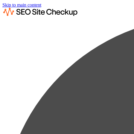
Skip to main content