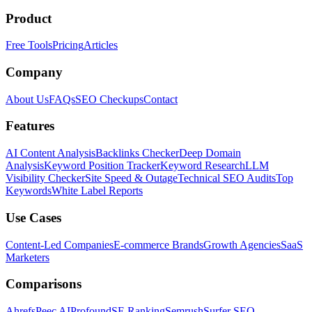
Product
Free Tools
Pricing
Articles
Company
About Us
FAQs
SEO Checkups
Contact
Features
AI Content Analysis
Backlinks Checker
Deep Domain
Analysis
Keyword Position Tracker
Keyword Research
LLM
Visibility Checker
Site Speed & Outage
Technical SEO Audits
Top
Keywords
White Label Reports
Use Cases
Content-Led Companies
E-commerce Brands
Growth Agencies
SaaS
Marketers
Comparisons
Ahrefs
Peec AI
Profound
SE Ranking
Semrush
Surfer SEO