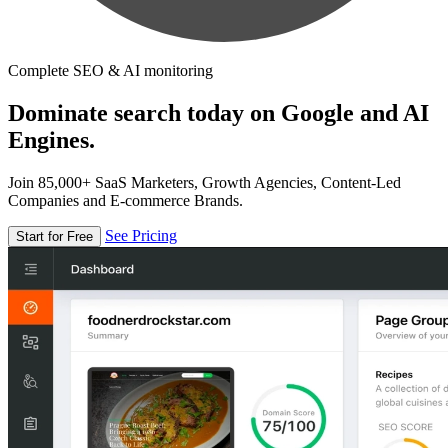
Complete SEO & AI monitoring
Dominate search today on Google and AI
Engines.
Join 85,000+ SaaS Marketers, Growth Agencies, Content-Led
Companies and E-commerce Brands.
See Pricing
Start for Free