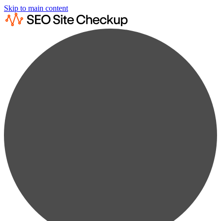
Skip to main content