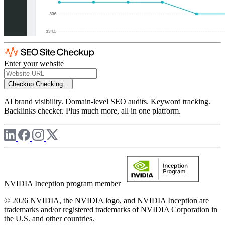
Enter your website
Checkup
Checking...
AI brand visibility. Domain-level SEO audits. Keyword tracking.
Backlinks checker. Plus much more, all in one platform.
NVIDIA Inception program member
© 2026 NVIDIA, the NVIDIA logo, and NVIDIA Inception are
trademarks and/or registered trademarks of NVIDIA Corporation in
the U.S. and other countries.