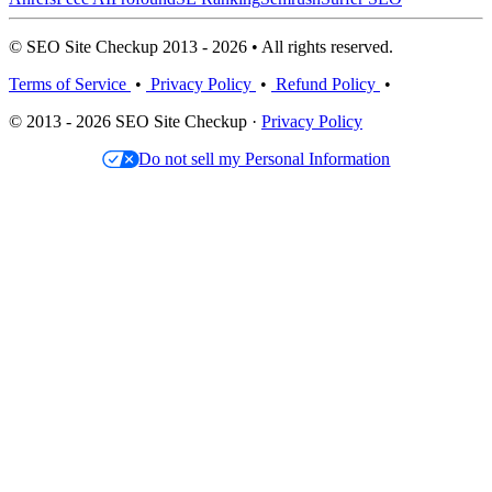
© SEO Site Checkup 2013 - 2026 • All rights reserved.
Terms of Service
•
Privacy Policy
•
Refund Policy
•
© 2013 - 2026 SEO Site Checkup ·
Privacy Policy
Do not sell my Personal Information