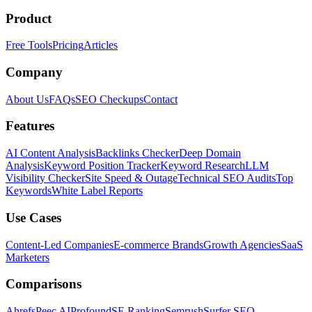
Product
Free Tools
Pricing
Articles
Company
About Us
FAQs
SEO Checkups
Contact
Features
AI Content Analysis
Backlinks Checker
Deep Domain
Analysis
Keyword Position Tracker
Keyword Research
LLM
Visibility Checker
Site Speed & Outage
Technical SEO Audits
Top
Keywords
White Label Reports
Use Cases
Content-Led Companies
E-commerce Brands
Growth Agencies
SaaS
Marketers
Comparisons
Ahrefs
Peec AI
Profound
SE Ranking
Semrush
Surfer SEO