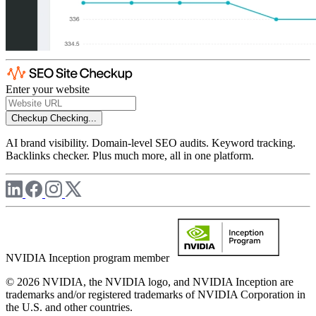
Enter your website
Checkup
Checking...
AI brand visibility. Domain-level SEO audits. Keyword tracking.
Backlinks checker. Plus much more, all in one platform.
NVIDIA Inception program member
© 2026 NVIDIA, the NVIDIA logo, and NVIDIA Inception are
trademarks and/or registered trademarks of NVIDIA Corporation in
the U.S. and other countries.