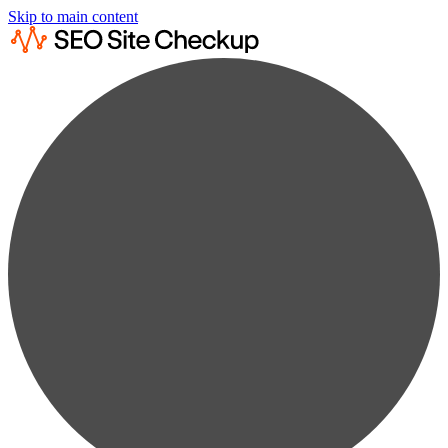
Skip to main content