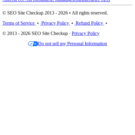
© SEO Site Checkup 2013 - 2026 • All rights reserved.
Terms of Service
•
Privacy Policy
•
Refund Policy
•
© 2013 - 2026 SEO Site Checkup ·
Privacy Policy
Do not sell my Personal Information