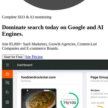
Complete SEO & AI monitoring
Dominate search today on Google and AI
Engines.
Join 85,000+ SaaS Marketers, Growth Agencies, Content-Led
Companies and E-commerce Brands.
See Pricing
Start for Free