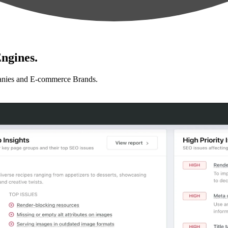
ngines.
anies and E-commerce Brands.