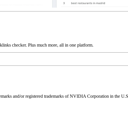
links checker. Plus much more, all in one platform.
ks and/or registered trademarks of NVIDIA Corporation in the U.S. 