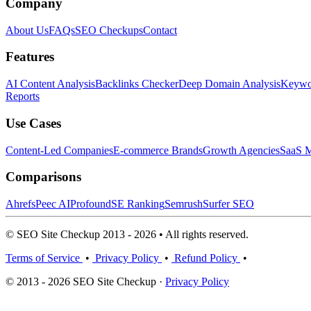
Company
About Us
FAQs
SEO Checkups
Contact
Features
AI Content Analysis
Backlinks Checker
Deep Domain Analysis
Keywor
Reports
Use Cases
Content-Led Companies
E-commerce Brands
Growth Agencies
SaaS M
Comparisons
Ahrefs
Peec AI
Profound
SE Ranking
Semrush
Surfer SEO
© SEO Site Checkup 2013 - 2026 • All rights reserved.
Terms of Service
•
Privacy Policy
•
Refund Policy
•
© 2013 - 2026 SEO Site Checkup ·
Privacy Policy