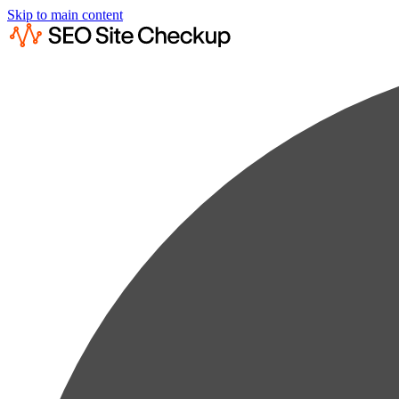
Skip to main content