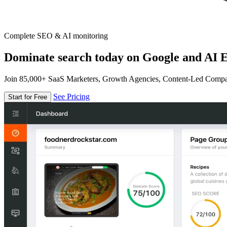
Complete SEO & AI monitoring
Dominate search today on Google and AI E
Join 85,000+ SaaS Marketers, Growth Agencies, Content-Led Comp
See Pricing
Start for Free