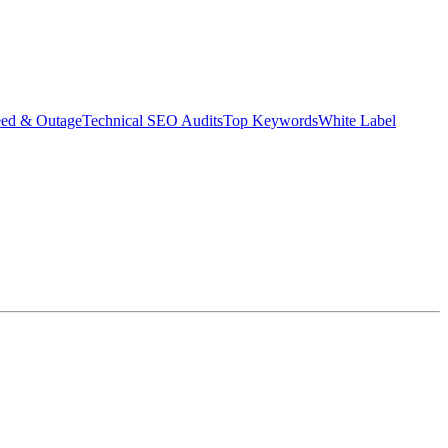
eed & Outage
Technical SEO Audits
Top Keywords
White Label