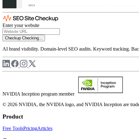
Enter your website
Checkup
Checking...
AI brand visibility. Domain-level SEO audits. Keyword tracking. Back
NVIDIA Inception program member
© 2026 NVIDIA, the NVIDIA logo, and NVIDIA Inception are trademar
Product
Free Tools
Pricing
Articles