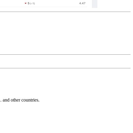
and other countries.