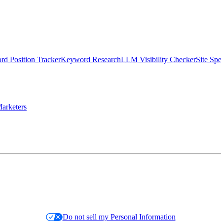
d Position Tracker
Keyword Research
LLM Visibility Checker
Site Sp
arketers
Do not sell my Personal Information