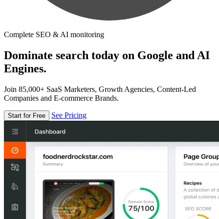
Complete SEO & AI monitoring
Dominate search today on Google and AI
Engines.
Join 85,000+ SaaS Marketers, Growth Agencies, Content-Led
Companies and E-commerce Brands.
See Pricing
Start for Free