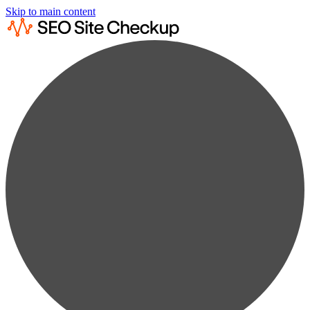
Skip to main content