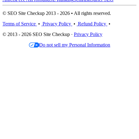
© SEO Site Checkup 2013 - 2026 • All rights reserved.
Terms of Service
•
Privacy Policy
•
Refund Policy
•
© 2013 - 2026 SEO Site Checkup ·
Privacy Policy
Do not sell my Personal Information