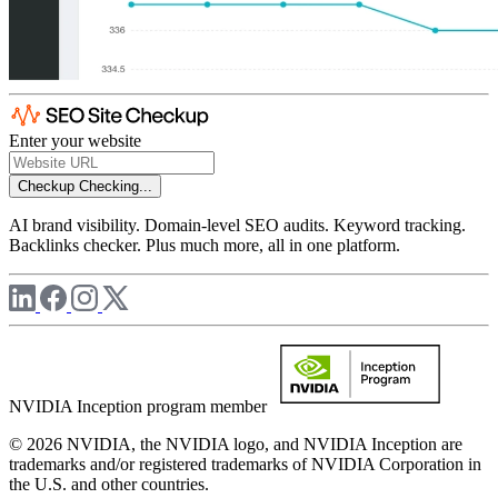
Enter your website
Checkup
Checking...
AI brand visibility. Domain-level SEO audits. Keyword tracking.
Backlinks checker. Plus much more, all in one platform.
NVIDIA Inception program member
© 2026 NVIDIA, the NVIDIA logo, and NVIDIA Inception are
trademarks and/or registered trademarks of NVIDIA Corporation in
the U.S. and other countries.