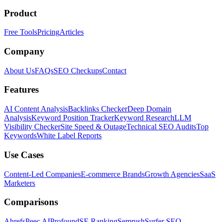
Product
Free Tools
Pricing
Articles
Company
About Us
FAQs
SEO Checkups
Contact
Features
AI Content Analysis
Backlinks Checker
Deep Domain
Analysis
Keyword Position Tracker
Keyword Research
LLM
Visibility Checker
Site Speed & Outage
Technical SEO Audits
Top
Keywords
White Label Reports
Use Cases
Content-Led Companies
E-commerce Brands
Growth Agencies
SaaS
Marketers
Comparisons
Ahrefs
Peec AI
Profound
SE Ranking
Semrush
Surfer SEO