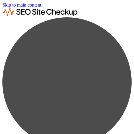
Skip to main content