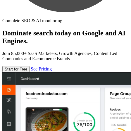
Complete SEO & AI monitoring
Dominate search today on Google and AI
Engines.
Join 85,000+ SaaS Marketers, Growth Agencies, Content-Led
Companies and E-commerce Brands.
See Pricing
Start for Free