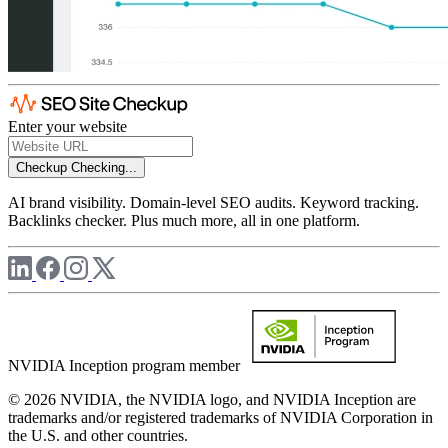
Enter your website
Checkup
Checking...
AI brand visibility. Domain-level SEO audits. Keyword tracking.
Backlinks checker. Plus much more, all in one platform.
NVIDIA Inception program member
© 2026 NVIDIA, the NVIDIA logo, and NVIDIA Inception are
trademarks and/or registered trademarks of NVIDIA Corporation in
the U.S. and other countries.