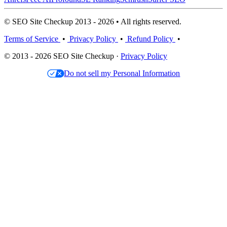
© SEO Site Checkup 2013 - 2026 • All rights reserved.
Terms of Service
•
Privacy Policy
•
Refund Policy
•
© 2013 - 2026 SEO Site Checkup ·
Privacy Policy
Do not sell my Personal Information