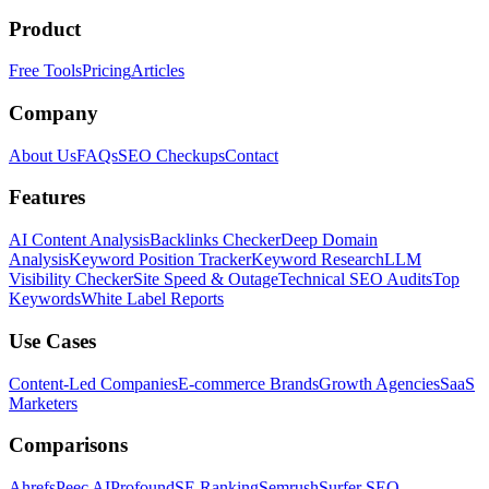
Product
Free Tools
Pricing
Articles
Company
About Us
FAQs
SEO Checkups
Contact
Features
AI Content Analysis
Backlinks Checker
Deep Domain
Analysis
Keyword Position Tracker
Keyword Research
LLM
Visibility Checker
Site Speed & Outage
Technical SEO Audits
Top
Keywords
White Label Reports
Use Cases
Content-Led Companies
E-commerce Brands
Growth Agencies
SaaS
Marketers
Comparisons
Ahrefs
Peec AI
Profound
SE Ranking
Semrush
Surfer SEO