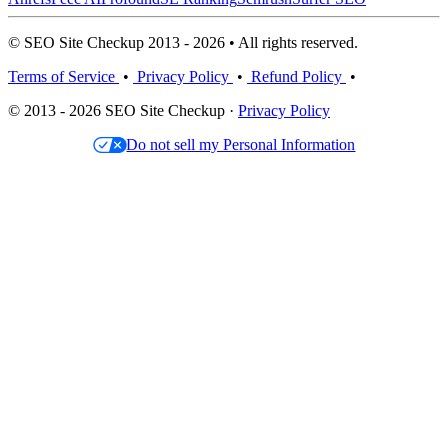
© SEO Site Checkup 2013 - 2026 • All rights reserved.
Terms of Service
•
Privacy Policy
•
Refund Policy
•
© 2013 - 2026 SEO Site Checkup ·
Privacy Policy
Do not sell my Personal Information