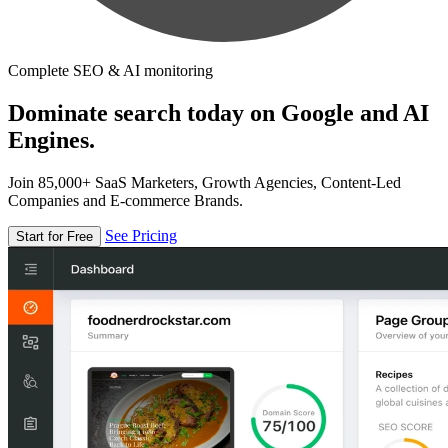
Complete SEO & AI monitoring
Dominate search today on Google and AI
Engines.
Join 85,000+ SaaS Marketers, Growth Agencies, Content-Led
Companies and E-commerce Brands.
See Pricing
Start for Free