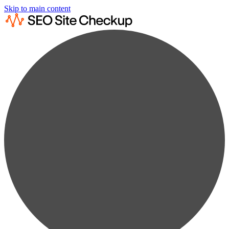
Skip to main content