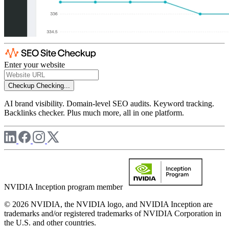
Enter your website
Checkup
Checking...
AI brand visibility. Domain-level SEO audits. Keyword tracking.
Backlinks checker. Plus much more, all in one platform.
NVIDIA Inception program member
© 2026 NVIDIA, the NVIDIA logo, and NVIDIA Inception are
trademarks and/or registered trademarks of NVIDIA Corporation in
the U.S. and other countries.