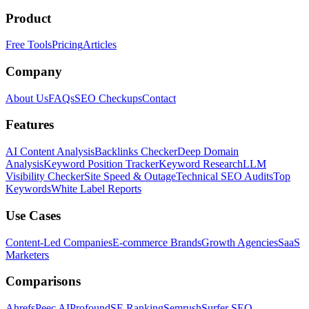
Product
Free Tools
Pricing
Articles
Company
About Us
FAQs
SEO Checkups
Contact
Features
AI Content Analysis
Backlinks Checker
Deep Domain
Analysis
Keyword Position Tracker
Keyword Research
LLM
Visibility Checker
Site Speed & Outage
Technical SEO Audits
Top
Keywords
White Label Reports
Use Cases
Content-Led Companies
E-commerce Brands
Growth Agencies
SaaS
Marketers
Comparisons
Ahrefs
Peec AI
Profound
SE Ranking
Semrush
Surfer SEO