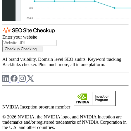
Enter your website
Checkup
Checking...
AI brand visibility. Domain-level SEO audits. Keyword tracking.
Backlinks checker. Plus much more, all in one platform.
NVIDIA Inception program member
© 2026 NVIDIA, the NVIDIA logo, and NVIDIA Inception are
trademarks and/or registered trademarks of NVIDIA Corporation in
the U.S. and other countries.