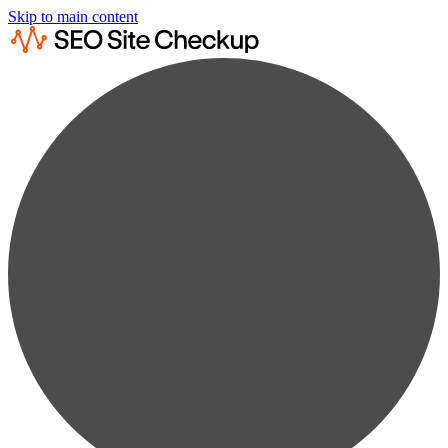
Skip to main content