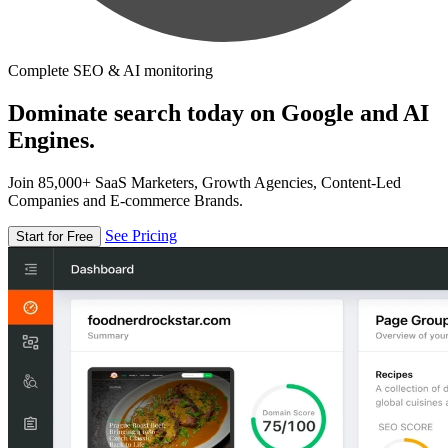
Complete SEO & AI monitoring
Dominate search today on Google and AI
Engines.
Join 85,000+ SaaS Marketers, Growth Agencies, Content-Led
Companies and E-commerce Brands.
See Pricing
Start for Free