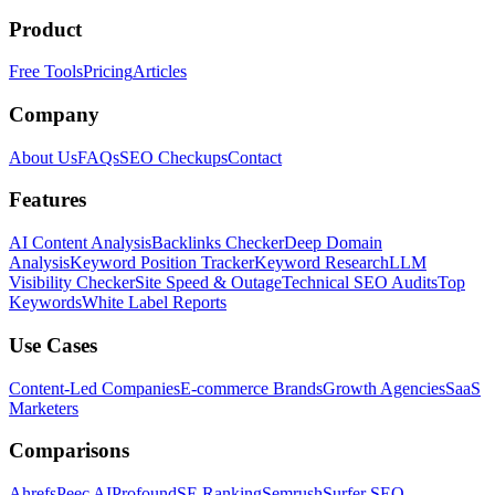
Product
Free Tools
Pricing
Articles
Company
About Us
FAQs
SEO Checkups
Contact
Features
AI Content Analysis
Backlinks Checker
Deep Domain
Analysis
Keyword Position Tracker
Keyword Research
LLM
Visibility Checker
Site Speed & Outage
Technical SEO Audits
Top
Keywords
White Label Reports
Use Cases
Content-Led Companies
E-commerce Brands
Growth Agencies
SaaS
Marketers
Comparisons
Ahrefs
Peec AI
Profound
SE Ranking
Semrush
Surfer SEO