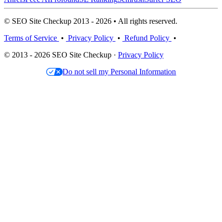
© SEO Site Checkup 2013 - 2026 • All rights reserved.
Terms of Service
•
Privacy Policy
•
Refund Policy
•
© 2013 - 2026 SEO Site Checkup ·
Privacy Policy
Do not sell my Personal Information