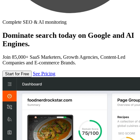
Complete SEO & AI monitoring
Dominate search today on Google and AI
Engines.
Join 85,000+ SaaS Marketers, Growth Agencies, Content-Led
Companies and E-commerce Brands.
See Pricing
Start for Free