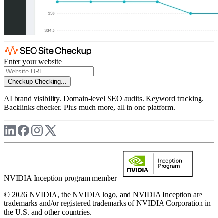
Enter your website
Checkup
Checking...
AI brand visibility. Domain-level SEO audits. Keyword tracking.
Backlinks checker. Plus much more, all in one platform.
NVIDIA Inception program member
© 2026 NVIDIA, the NVIDIA logo, and NVIDIA Inception are
trademarks and/or registered trademarks of NVIDIA Corporation in
the U.S. and other countries.