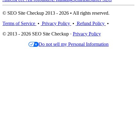
© SEO Site Checkup 2013 - 2026 • All rights reserved.
Terms of Service
•
Privacy Policy
•
Refund Policy
•
© 2013 - 2026 SEO Site Checkup ·
Privacy Policy
Do not sell my Personal Information