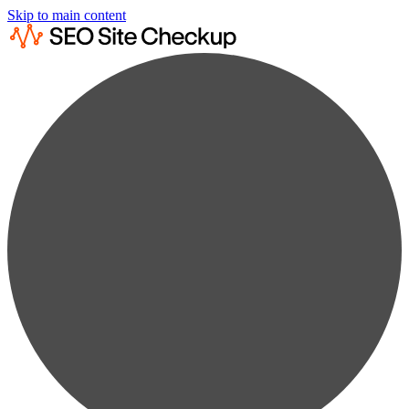
Skip to main content