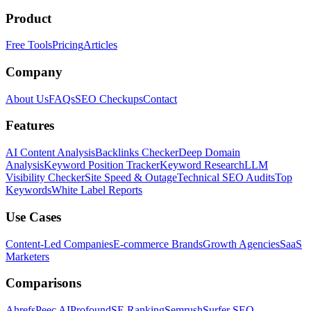
Product
Free Tools
Pricing
Articles
Company
About Us
FAQs
SEO Checkups
Contact
Features
AI Content Analysis
Backlinks Checker
Deep Domain
Analysis
Keyword Position Tracker
Keyword Research
LLM
Visibility Checker
Site Speed & Outage
Technical SEO Audits
Top
Keywords
White Label Reports
Use Cases
Content-Led Companies
E-commerce Brands
Growth Agencies
SaaS
Marketers
Comparisons
Ahrefs
Peec AI
Profound
SE Ranking
Semrush
Surfer SEO