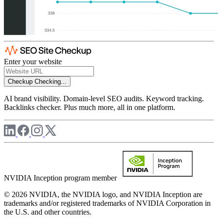
Enter your website
Checkup
Checking...
AI brand visibility. Domain-level SEO audits. Keyword tracking.
Backlinks checker. Plus much more, all in one platform.
NVIDIA Inception program member
© 2026 NVIDIA, the NVIDIA logo, and NVIDIA Inception are
trademarks and/or registered trademarks of NVIDIA Corporation in
the U.S. and other countries.