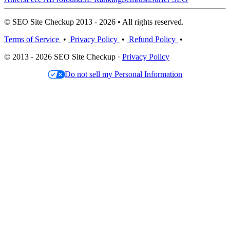
© SEO Site Checkup 2013 - 2026 • All rights reserved.
Terms of Service
•
Privacy Policy
•
Refund Policy
•
© 2013 - 2026 SEO Site Checkup ·
Privacy Policy
Do not sell my Personal Information