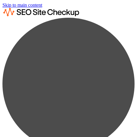
Skip to main content