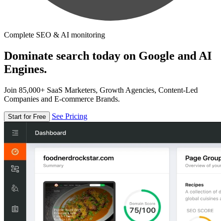
Complete SEO & AI monitoring
Dominate search today on Google and AI
Engines.
Join 85,000+ SaaS Marketers, Growth Agencies, Content-Led
Companies and E-commerce Brands.
See Pricing
Start for Free