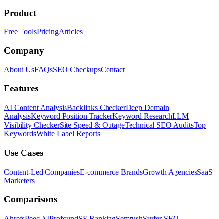
Product
Free Tools
Pricing
Articles
Company
About Us
FAQs
SEO Checkups
Contact
Features
AI Content Analysis
Backlinks Checker
Deep Domain
Analysis
Keyword Position Tracker
Keyword Research
LLM
Visibility Checker
Site Speed & Outage
Technical SEO Audits
Top
Keywords
White Label Reports
Use Cases
Content-Led Companies
E-commerce Brands
Growth Agencies
SaaS
Marketers
Comparisons
Ahrefs
Peec AI
Profound
SE Ranking
Semrush
Surfer SEO