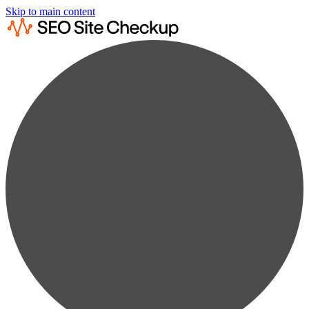
Skip to main content