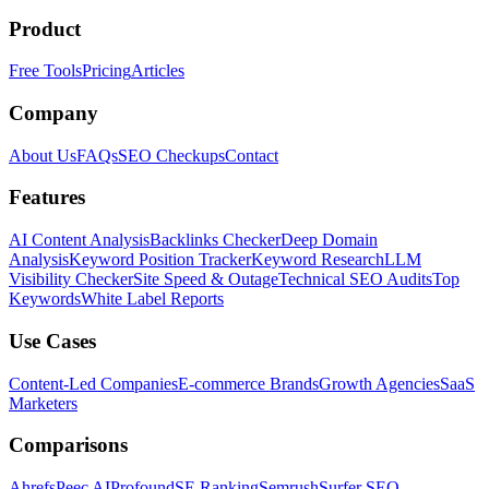
Product
Free Tools
Pricing
Articles
Company
About Us
FAQs
SEO Checkups
Contact
Features
AI Content Analysis
Backlinks Checker
Deep Domain
Analysis
Keyword Position Tracker
Keyword Research
LLM
Visibility Checker
Site Speed & Outage
Technical SEO Audits
Top
Keywords
White Label Reports
Use Cases
Content-Led Companies
E-commerce Brands
Growth Agencies
SaaS
Marketers
Comparisons
Ahrefs
Peec AI
Profound
SE Ranking
Semrush
Surfer SEO