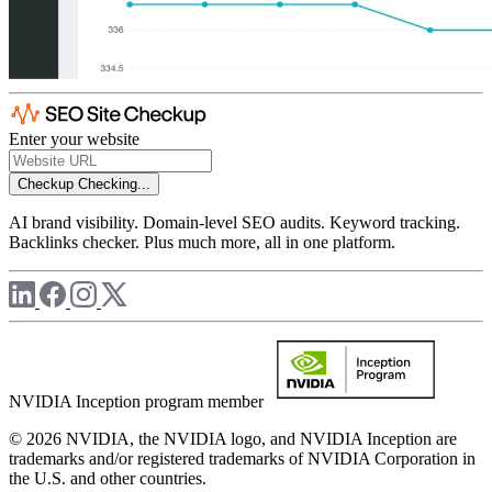
Enter your website
Checkup
Checking...
AI brand visibility. Domain-level SEO audits. Keyword tracking.
Backlinks checker. Plus much more, all in one platform.
NVIDIA Inception program member
© 2026 NVIDIA, the NVIDIA logo, and NVIDIA Inception are
trademarks and/or registered trademarks of NVIDIA Corporation in
the U.S. and other countries.