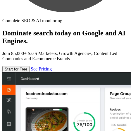
Complete SEO & AI monitoring
Dominate search today on Google and AI
Engines.
Join 85,000+ SaaS Marketers, Growth Agencies, Content-Led
Companies and E-commerce Brands.
See Pricing
Start for Free