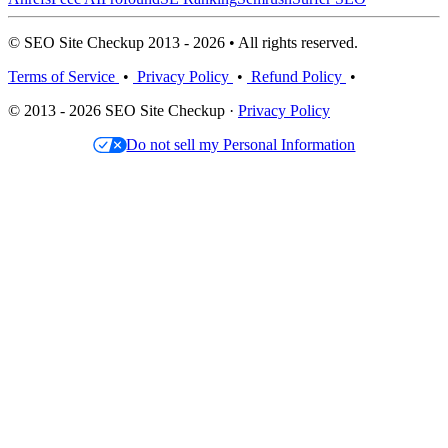
© SEO Site Checkup 2013 - 2026 • All rights reserved.
Terms of Service
•
Privacy Policy
•
Refund Policy
•
© 2013 - 2026 SEO Site Checkup ·
Privacy Policy
Do not sell my Personal Information